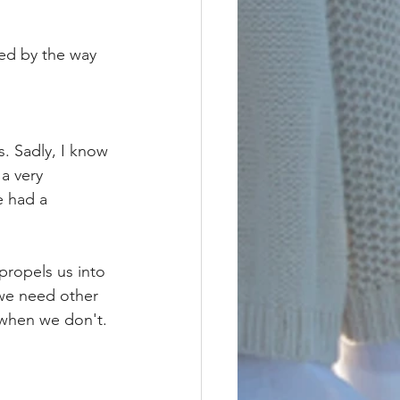
sed by the way 
. Sadly, I know 
a very 
e had a 
propels us into 
 we need other 
when we don't. 