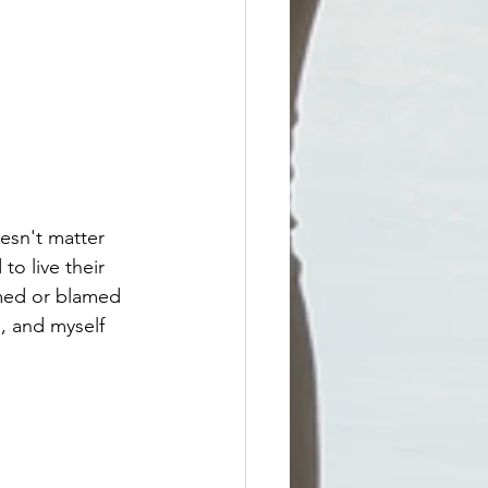
esn't matter 
o live their 
hamed or blamed 
, and myself 