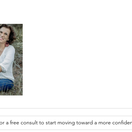
r a free consult to start moving toward a more confiden