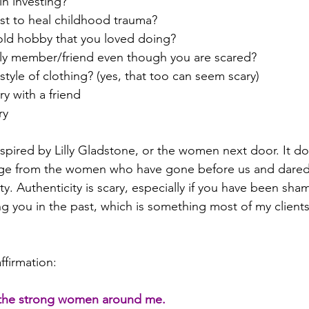
in investing?
ist to heal childhood trauma?
 old hobby that you loved doing?
mily member/friend even though you are scared? 
style of clothing? (yes, that too can seem scary)
ry with a friend
ry 
nspired by Lilly Gladstone, or the women next door. It do
age from the women who have gone before us and dared t
icity. Authenticity is scary, especially if you have been s
ng you in the past, which is something most of my clients
ffirmation:  
 the strong women around me.