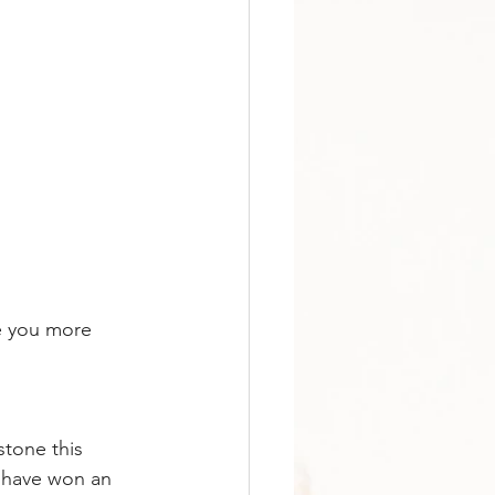
e you more 
stone this 
 have won an 