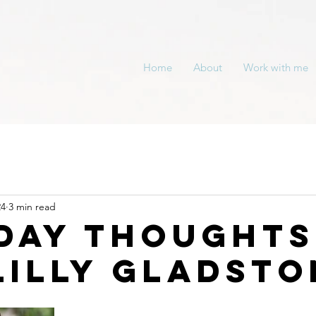
Home
About
Work with me
24
3 min read
day Thoughts
Lilly Gladsto