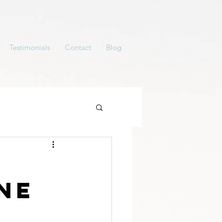
Testimonials
Contact
Blog
ne