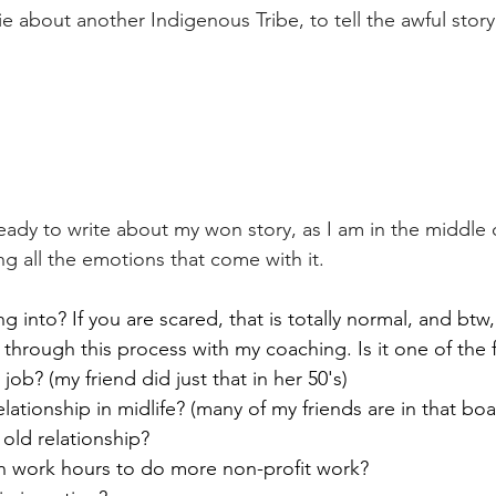
ie about another Indigenous Tribe, to tell the awful story 
ready to write about my won story, as I am in the middle 
ng all the emotions that come with it. 
 into? If you are scared, that is totally normal, and btw
through this process with my coaching. Is it one of the 
ob? (my friend did just that in her 50's)
elationship in midlife? (many of my friends are in that boa
old relationship?  
 work hours to do more non-profit work?