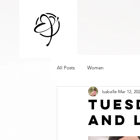
All Posts
Women
Isabelle
Mar 12, 20
Tues
and 