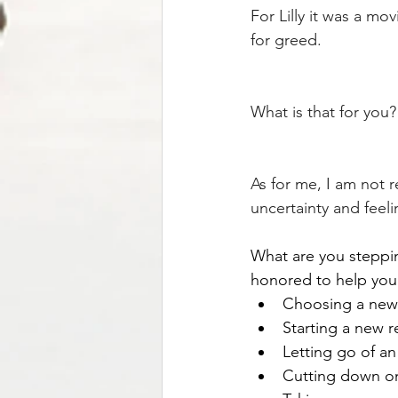
For Lilly it was a mov
for greed. 
What is that for you?
As for me, I am not 
uncertainty and feeli
What are you stepping
honored to help you 
Choosing a new j
Starting a new r
Letting go of an 
Cutting down on