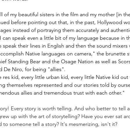
ll of my beautiful sisters in the film and my mother [in the
nued before pointing out that, in the past, Hollywood wo
uages instead of portraying them accurately and authentic
 I can speak even a little bit of my language because in th
o speak their lines in English and then the sound mixers
ccomplish Native languages on camera," the brunette st
ef Standing Bear and the Osage Nation as well as Scors
 De Niro, for being "allies".
tle res kid, every little urban kid, every little Native kid o
ng themselves represented and our stories told by oursel
endous allies and tremendous trust with each other."
tory! Every story is worth telling. And who better to tell a
w up with the art of storytelling? Have you ever sat ar
 to someone tell a story? It's mesmerizing, isn't it? 