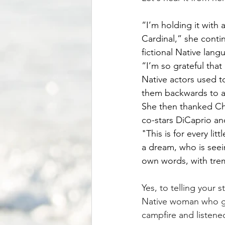
“I’m holding it with a
Cardinal,” she conti
fictional Native lang
“I’m so grateful that
Native actors used t
them backwards to a
She then thanked Chi
co-stars DiCaprio and
"This is for every lit
a dream, who is seei
own words, with trem
Yes, to telling your s
Native woman who gre
campfire and listened