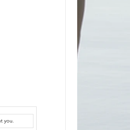
t you.