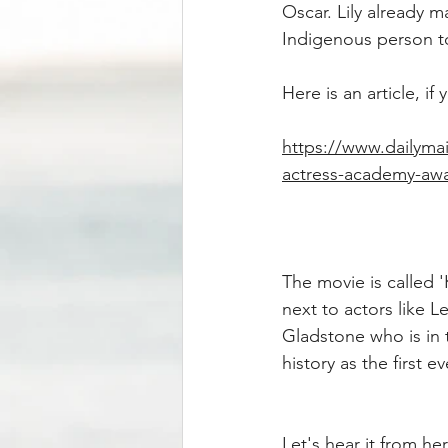
Oscar. Lily already m
Indigenous person to
Here is an article, i
https://www.dailymai
actress-academy-awar
The movie is called 
next to actors like L
Gladstone who is in 
history as the first
Let's hear it from h