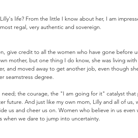
Lilly's life? From the little I know about her, I am impres
almost regal, very authentic and sovereign. 
, give credit to all the women who have gone before us
own mother, but one thing I do know, she was living with 
ster, and moved away to get another job, even though sh
ter seamstress degree.
need; the courage, the "I am going for it" catalyst that 
er future. And just like my own mom, Lilly and all of us,
de us and cheer us on. Women who believe in us even 
when we dare to jump into uncertainty. 