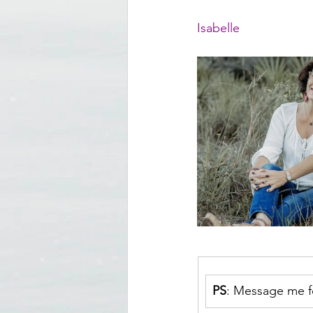
Isabelle
PS
: Message me fo