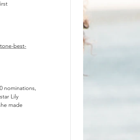
rst 
stone-best-
10 nominations, 
tar Lily 
 she made 