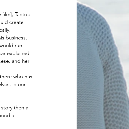
 film], Tantoo 
uld create 
ally.
is business, 
 would run 
ar explained.
ese, and her 
ut there who has 
ves, in our 
 story then a 
ound a 