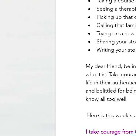
Taking a course 
Seeing a therap
Picking up that
Calling that fa
Trying on a new 
Sharing your sto
Writing your sto
My dear friend, be i
who it is. Take cour
life in their authent
and belittled for bei
know all too well.
 Here is this week's a
I take courage from