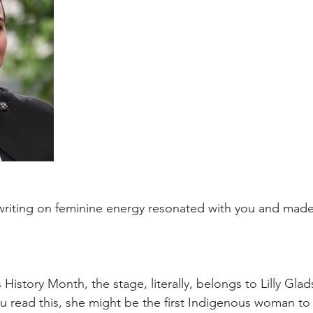
 writing on feminine energy resonated with you and mad
istory Month, the stage, literally, belongs to Lilly Glad
u read this, she might be the first Indigenous woman to