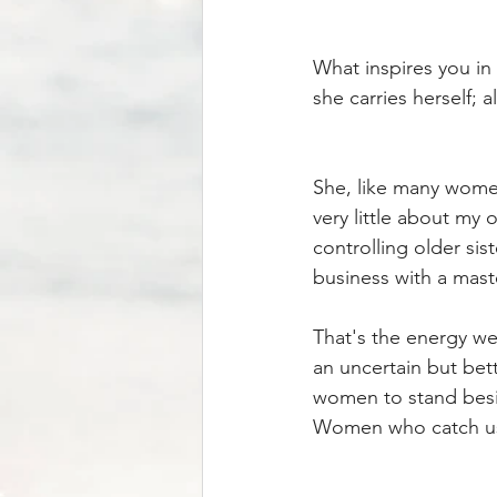
What inspires you in 
she carries herself; 
She, like many women
very little about my 
controlling older si
business with a mas
That's the energy we 
an uncertain but bett
women to stand besi
Women who catch us 