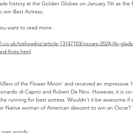
ade history at the Golden Globes on January 7th as the fi
 win Best Actress.
f you want to read more: 
l.co.uk/tvshowbiz/article-13147103/oscars-2024-lily-glad
d-firsts.html
'Killers of the Flower Moon' and received an impressive 
eonardo di Caprio and Robert De Niro. However, it is co-s
the running for best actress. Wouldn't it be awesome if
 ever Native woman of American descent to win an Oscar? 
er own words: