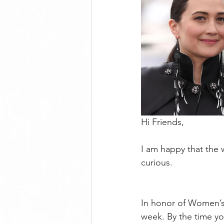
Hi Friends,
I am happy that the
curious. 
In honor of Women’s H
week. By the time yo