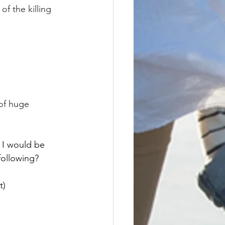
of the killing 
of huge 
, I would be 
following? 
t)