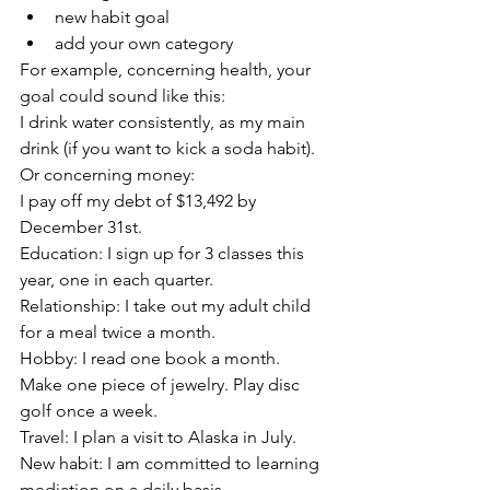
new habit goal
add your own category
For example, concerning health, your 
goal could sound like this:
I drink water consistently, as my main 
drink (if you want to kick a soda habit). 
Or concerning money: 
I pay off my debt of $13,492 by 
December 31st.
Education: I sign up for 3 classes this 
year, one in each quarter.
Relationship: I take out my adult child 
for a meal twice a month.
Hobby: I read one book a month. 
Make one piece of jewelry. Play disc 
golf once a week. 
Travel: I plan a visit to Alaska in July.
New habit: I am committed to learning 
mediation on a daily basis. 