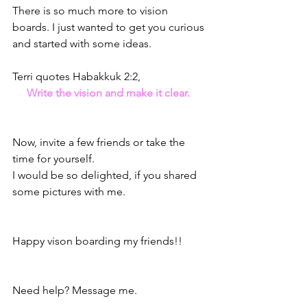
There is so much more to vision 
boards. I just wanted to get you curious 
and started with some ideas. 
Terri quotes Habakkuk 2:2,
Write the vision and make it clear. 
Now, invite a few friends or take the 
time for yourself. 
I would be so delighted, if you shared 
some pictures with me. 
Happy vison boarding my friends!!
Need help? Message me.