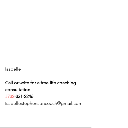
Isabelle
Call or write for a free life coaching 
consultation 
#732
-331-2246
Isabellestephensoncoach@gmail.com