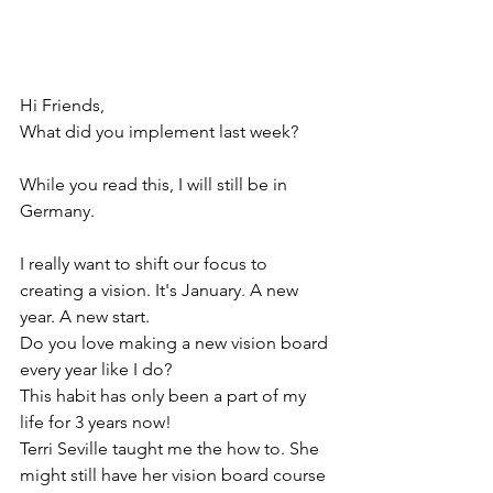
Hi Friends, 
What did you implement last week? 
While you read this, I will still be in 
Germany. 
I really want to shift our focus to 
creating a vision. It's January. A new 
year. A new start. 
Do you love making a new vision board 
every year like I do? 
This habit has only been a part of my 
life for 3 years now!
Terri Seville taught me the how to. She 
might still have her vision board course 