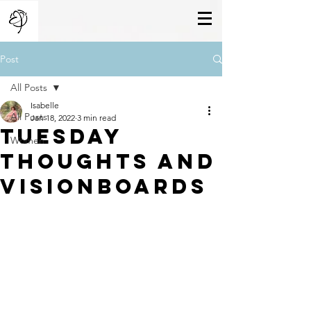
Post
All Posts
Isabelle
All Posts
Jan 18, 2022
3 min read
Tuesday
Women
Thoughts And
Visionboards