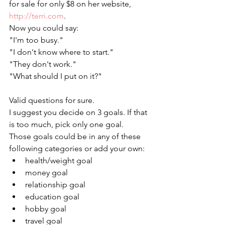
for sale for only $8 on her website, 
http://terri.com
. 
Now you could say:
"I'm too busy."
"I don't know where to start." 
"They don't work." 
"What should I put on it?"
Valid questions for sure. 
I suggest you decide on 3 goals. If that 
is too much, pick only one goal. 
Those goals could be in any of these 
following categories or add your own:
health/weight goal 
money goal
relationship goal
education goal
hobby goal
travel goal