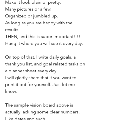
Make it look plain or pretty. 
Many pictures or a few.
Organized or jumbled up. 
As long as you are happy with the 
results. 
THEN, and this is super important!!!! 
Hang it where you will see it every day. 
On top of that, I write daily goals, a 
thank you list, and goal related tasks on 
a planner sheet every day. 
I will gladly share that if you want to 
print it out for yourself. Just let me 
know. 
The sample vision board above is 
actually lacking some clear numbers. 
Like dates and such. 