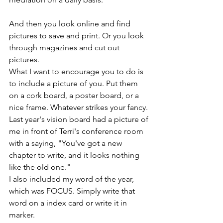
And then you look online and find 
pictures to save and print. Or you look 
through magazines and cut out 
pictures. 
What I want to encourage you to do is 
to include a picture of you. Put them 
on a cork board, a poster board, or a 
nice frame. Whatever strikes your fancy. 
Last year's vision board had a picture of 
me in front of Terri's conference room 
with a saying, "You've got a new 
chapter to write, and it looks nothing 
like the old one."
I also included my word of the year, 
which was FOCUS. Simply write that 
word on a index card or write it in 
marker. 