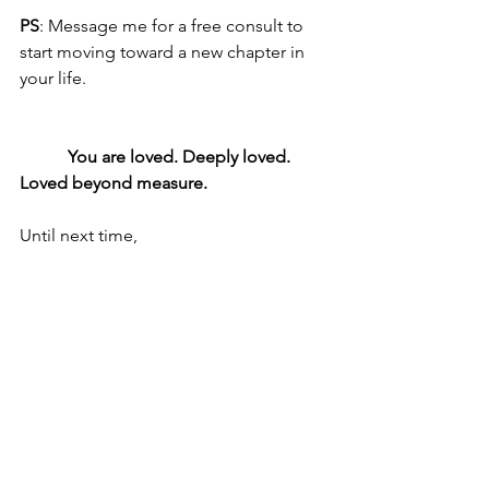
PS
: Message me for a free consult to 
start moving toward a new chapter in 
your life. 
           You are loved. Deeply loved. 
Loved beyond measure.
Until next time,