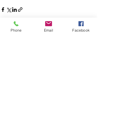
Phone
Email
Facebook
See All
Recent Posts