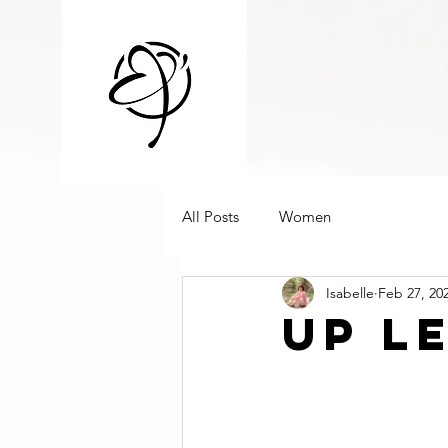
All Posts
Women
Isabelle
Feb 27, 20
Up l