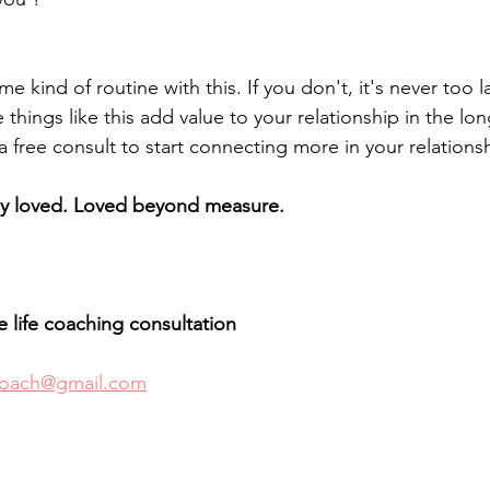
e kind of routine with this. If you don't, it's never too l
 things like this add value to your relationship in the lon
 free consult to start connecting more in your relations
ly loved. Loved beyond measure.
ee life coaching consultation 
coach@gmail.com