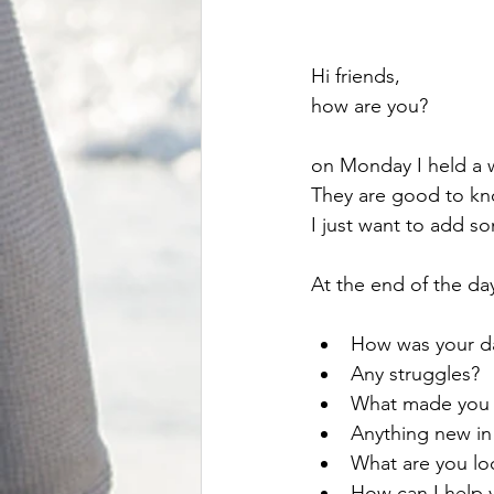
Hi friends, 
how are you?
on Monday I held a
They are good to know
I just want to add s
At the end of the day
How was your d
Any struggles?
What made you 
Anything new in
What are you lo
How can I help 