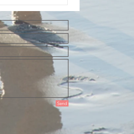
esday
oughts and
t yourself
 the way of
auty
Send