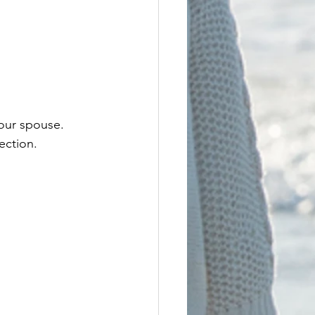
your spouse. 
ection. 