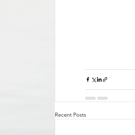
Recent Posts