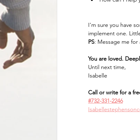
I'm sure you have som
implement one. Little
PS
: Message me for a
You are loved. Deep
Until next time,
Isabelle
Call or write for a fr
#732-331-2246
Isabellestephenson