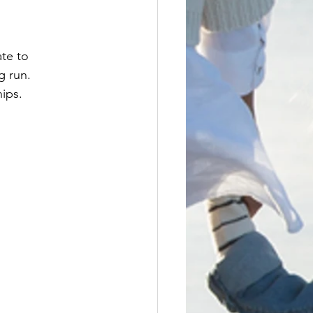
ate to 
g run.
hips.