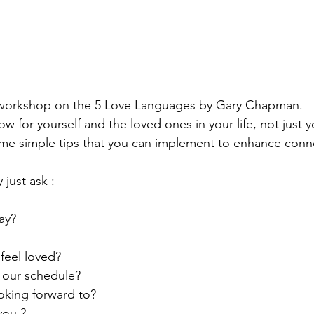
 workshop on the 5 Love Languages by Gary Chapman. 
 for yourself and the loved ones in your life, not just 
ome simple tips that you can implement to enhance conn
 just ask :
ay?
feel loved?
 our schedule?
oking forward to?
you ?