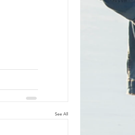
See All