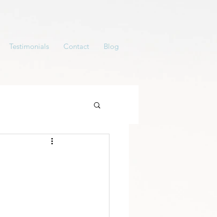
Testimonials
Contact
Blog
y