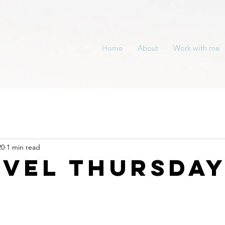
Home
About
Work with me
20
1 min read
evel Thursda