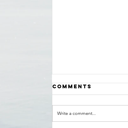
Comments
Write a comment...