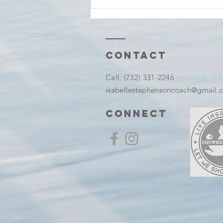
Tuesday
thoughts And
before It
Becomes a
Memory
Contact
​Call:
(732) 331-2246
m
arriage coa
isabellestephensoncoach@gmail.
connect