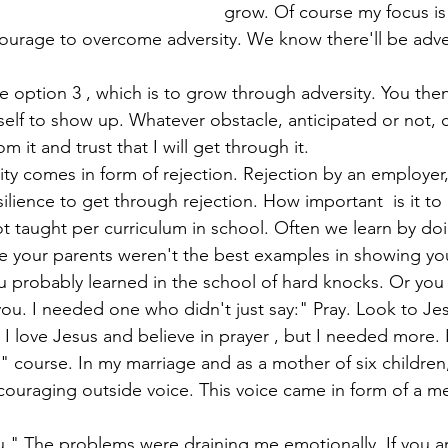
grow. Of course my focus is
lf to show up. Whatever obstacle, anticipated or not, 
om it and trust that I will get through it.
ience to get through rejection. How important  is it to co
ly not taught per curriculum in school. Often we learn by do
e your parents weren't the best examples in showing yo
ou probably learned in the school of hard knocks. Or you
u. I needed one who didn't just say:" Pray. Look to Je
I love Jesus and believe in prayer , but I needed more. 
 course. In my marriage and as a mother of six children
couraging outside voice. This voice came in form of a m