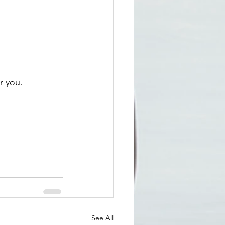
r you. 
See All