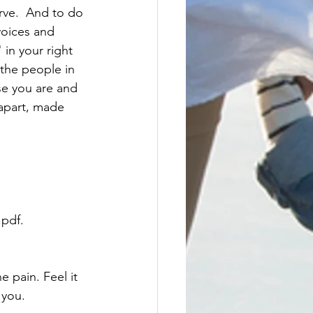
voices and 
in your right 
the people in 
se you are and 
apart, made 
pdf. 
e pain. Feel it 
 you.