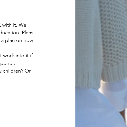
ducation. Plans 
e a plan on how 
spond . 
 children? Or 