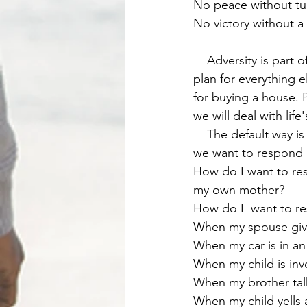
No peace without tu
No victory without a 
    Adversity is part of life. We know that, but should also expect it and be OK with it. We 
plan for everything e
for buying a house. 
we will deal with life
    The default way is to get angry or to pity ourselves. We actually have to put work into it if 
we want to respond i
How do I want to res
my own mother? 
How do I  want to r
When my spouse give
When my car is in an
When my child is in
When my brother tal
When my child yells a