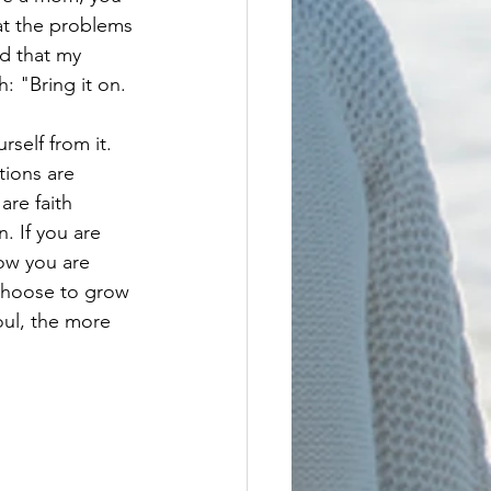
hat the problems 
d that my 
 "Bring it on. 
tions are 
re faith 
. If you are 
now you are 
choose to grow 
oul, the more 