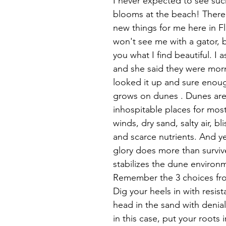
I never expected to see such
blooms at the beach! There 
new things for me here in Fl
won't see me with a gator, b
you what I find beautiful. I a
and she said they were morni
looked it up and sure enough
grows on dunes . Dunes are 
inhospitable places for most
winds, dry sand, salty air, bl
and scarce nutrients. And y
glory does more than survive
stabilizes the dune environm
Remember the 3 choices fro
Dig your heels in with resist
head in the sand with denial
in this case, put your roots 