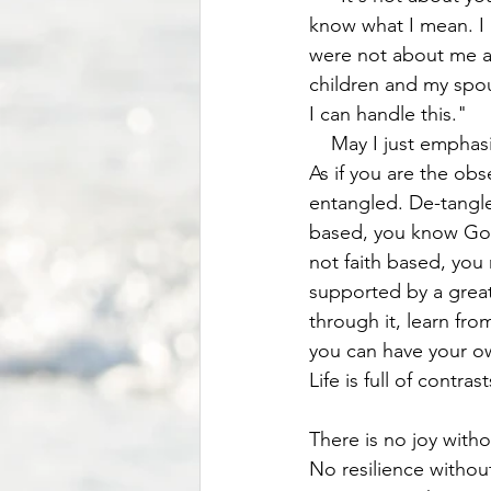
know what I mean. I a
were not about me an
children and my spou
I can handle this." 
    May I just emphasize again , that the healthiest thing to do is to detach yourself from it. 
As if you are the obs
entangled. De-tangle
based, you know God 
not faith based, you 
supported by a grea
through it, learn fr
you can have your o
Life is full of contrast
There is no joy with
No resilience withou