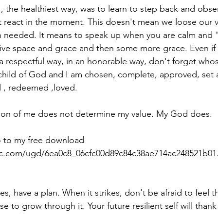
t react in the moment. This doesn't mean we loose our 
 needed. It means to speak up when you are calm and " 
ive space and grace and then some more grace. Even if 
n a respectful way, in an honorable way, don't forget who
child of God and I am chosen, complete, approved, set 
d , redeemed ,loved. 
ion of me does not determine my value. My God does. 
o to my free download 
tic.com/ugd/6ea0c8_06cfc00d89c84c38ae714ac248521b01.
es, have a plan. When it strikes, don't be afraid to feel th
se to grow through it. Your future resilient self will thank