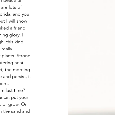
 beautiful 
are lots of 
orida, and you 
ut I will show 
sked a friend, 
ng glory. I 
, this kind 
really 
 plants. Strong 
istering heat 
et, the morning 
 and persist, it 
ent. 
m last time? 
ance, put your 
, or grow. Or 
in the sand and 