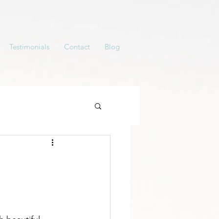
Testimonials
Contact
Blog