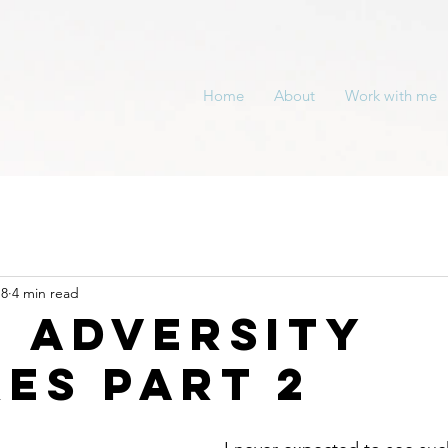
Home
About
Work with me
18
4 min read
 adversity
kes part 2