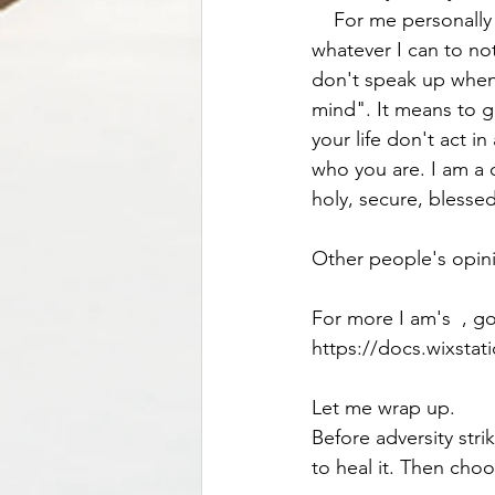
    For me personally , the healthiest way, was to learn to step back and observe.  And to do 
whatever I can to no
don't speak up when
mind". It means to g
your life don't act i
who you are. I am a 
holy, secure, blesse
Other people's opin
For more I am's  , g
https://docs.wixsta
Let me wrap up. 
Before adversity strik
to heal it. Then choo