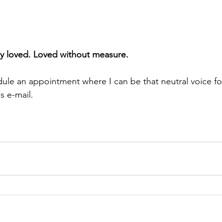
y loved. Loved without measure. 
dule an appointment where I can be that neutral voice fo
s e-mail. 