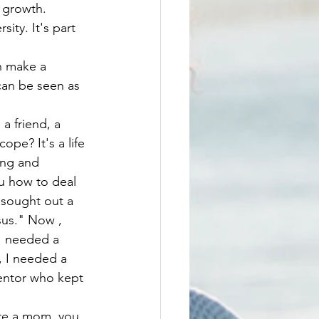
 growth. 
can be seen as 
pe? It's a life 
ing and 
u how to deal 
 sought out a 
sus." Now , 
I needed a 
, I needed a 
entor who kept 