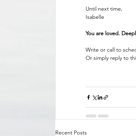
Until next time, 
Isabelle 
You are loved. Deepl
Write or call to sche
Or simply reply to thi
Recent Posts