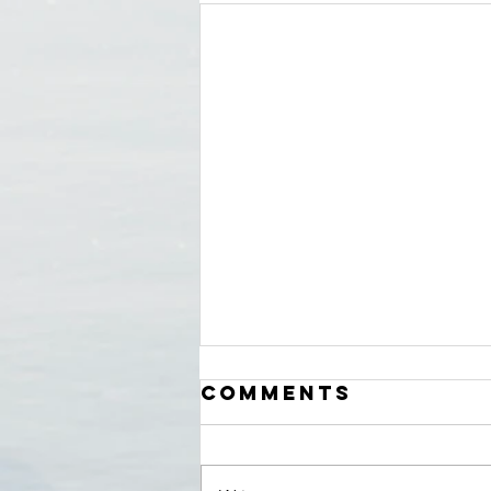
Comments