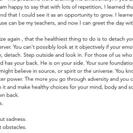
m happy to say that with lots of repetition, I learned t
d that I could see it as an opportunity to grow. I learne
se can be my teachers, and now I can greet the day with:
erver. You can't possibly look at it objectively if your emo
, detach. Step outside and look in. For those of us who a
has your back. He is on your side. Your sure foundation
might believe in source, or spirit or the universe. You k
ter power. The more you go through adversity and you 
om it and make healthy choices for your mind, body and s
wn back. 
s. 
out sadness. 
t obstacles. 