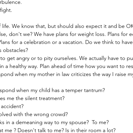
rbulence.
fight. 
lse, don't we? We have plans for weight loss. Plans for e
Plans for a celebration or a vacation. Do we think to hav
's obstacles? 
n a healthy way. Plan ahead of time how you want to re
pond when my mother in law criticizes the way I raise my
espond when my child has a temper tantrum? 
s me the silent treatment? 
 accident? 
volved with the wrong crowd? 
ks in a demeaning way to my spouse?  To me? 
t me ? Doesn't talk to me? Is in their room a lot? 