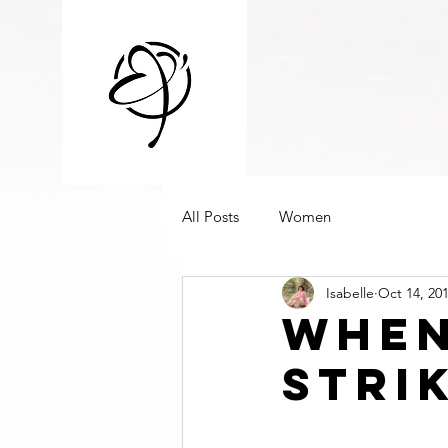
All Posts
Women
Isabelle
Oct 14, 20
when
stri