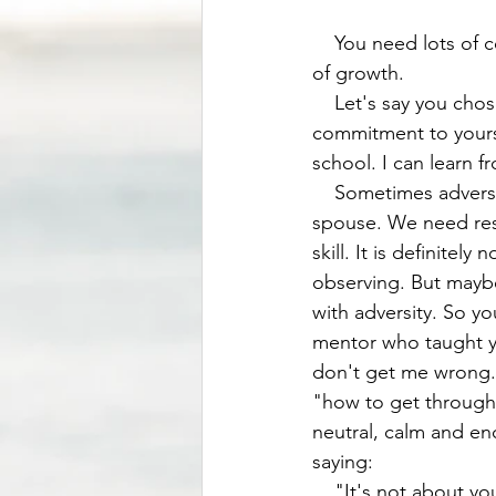
    You need lots of courage to overcome adversity. We know there'll be adversity. It's part 
of growth. 
    Let's say you chose option 3 , which is to grow through adversity. You then make a 
commitment to yourse
school. I can learn fr
    Sometimes adversity comes in form of rejection. Rejection by an employer, a friend, a 
spouse. We need resil
skill. It is definite
observing. But mayb
with adversity. So y
mentor who taught yo
don't get me wrong. 
"how to get through"
neutral, calm and en
saying: 
    "It's not about you." The problems were draining me emotionally. If you are a mom, you 