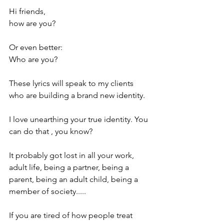
Hi friends, 
how are you?
Or even better:
Who are you? 
These lyrics will speak to my clients 
who are building a brand new identity. 
I love unearthing your true identity. You 
can do that , you know? 
It probably got lost in all your work, 
adult life, being a partner, being a 
parent, being an adult child, being a 
member of society..... 
If you are tired of how people treat 