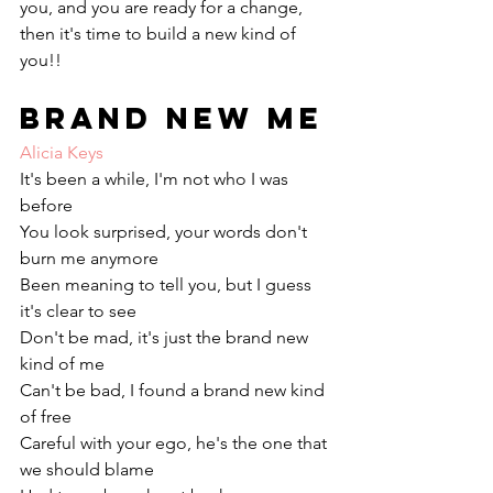
you, and you are ready for a change, 
then it's time to build a new kind of 
you!!
Brand New Me
Alicia Keys
It's been a while, I'm not who I was 
before
You look surprised, your words don't 
burn me anymore
Been meaning to tell you, but I guess 
it's clear to see
Don't be mad, it's just the brand new 
kind of me
Can't be bad, I found a brand new kind 
of free
Careful with your ego, he's the one that 
we should blame