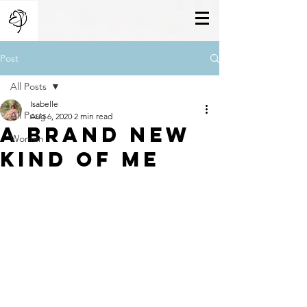
Post
All Posts
Isabelle
All Posts
Aug 6, 2020
2 min read
A Brand New
Women
Kind Of Me