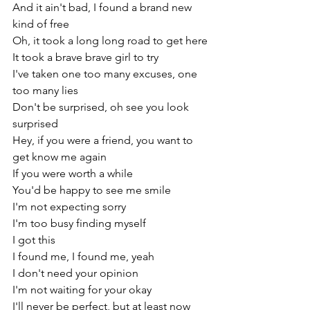
And it ain't bad, I found a brand new 
kind of free
Oh, it took a long long road to get here
It took a brave brave girl to try
I've taken one too many excuses, one 
too many lies
Don't be surprised, oh see you look 
surprised
Hey, if you were a friend, you want to 
get know me again
If you were worth a while
You'd be happy to see me smile
I'm not expecting sorry
I'm too busy finding myself
I got this
I found me, I found me, yeah
I don't need your opinion
I'm not waiting for your okay
I'll never be perfect, but at least now 