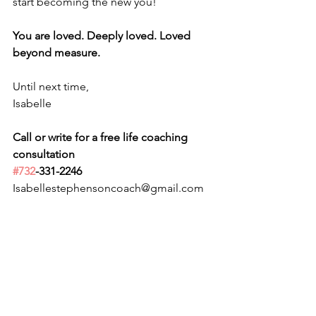
start becoming the new you!
You are loved. Deeply loved. Loved 
beyond measure.
Until next time,
Isabelle
Call or write for a free life coaching 
consultation 
#732
-331-2246
Isabellestephensoncoach@gmail.com