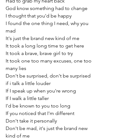
Had to grab my heart back
God know something had to change
I thought that you'd be happy
I found the one thing I need, why you 
mad
It's just the brand new kind of me
It took a long long time to get here
It took a brave, brave girl to try
It took one too many excuses, one too 
many lies
Don't be surprised, don't be surprised
if i talk a little louder
If I speak up when you're wrong
If I walk a little taller
I'd be known to you too long
If you noticed that I'm different
Don't take it personally
Don't be mad, it's just the brand new 
kind of me