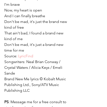
I'm brave
Now, my heart is open
And I can finally breathe
Don't be mad, it's just the brand new 
kind of free
That ain't bad, I found a brand new 
kind of me
Don't be mad, it's just a brand new 
time for me
Source: 
LyricFind
Songwriters: Neal Brian Conway / 
Crystal Waters / Alicia Keys / Emeli 
Sande
Brand New Me lyrics © Kobalt Music 
Publishing Ltd., Sony/ATV Music 
Publishing LLC
PS
: Message me for a free consult to 