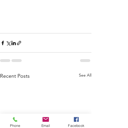
See All
Recent Posts
Phone
Email
Facebook