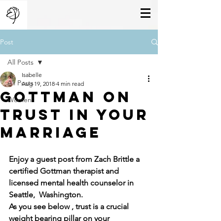
Post
All Posts
Isabelle
All Posts
Aug 19, 2018
4 min read
gottman on
Women
trust in your
marriage
Enjoy a guest post from Zach Brittle a 
certified Gottman therapist and 
licensed mental health counselor in 
Seattle,  Washington.
As you see below , trust is a crucial 
weight bearing pillar on your 