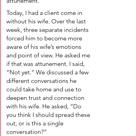
attunement.
Today, I had a client come in 
without his wife. Over the last 
week, three separate incidents 
forced him to become more 
aware of his wife’s emotions 
and point of view. He asked me 
if that was attunement. I said, 
“Not yet.” We discussed a few 
different conversations he 
could take home and use to 
deepen trust and connection 
with his wife. He asked, “Do 
you think I should spread these 
out, or is this a single 
conversation?”