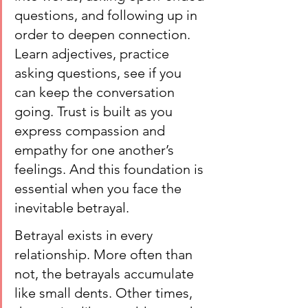
questions, and following up in 
order to deepen connection. 
Learn adjectives, practice 
asking questions, see if you 
can keep the conversation 
going. Trust is built as you 
express compassion and 
empathy for one another’s 
feelings. And this foundation is 
essential when you face the 
inevitable betrayal.
Betrayal exists in every 
relationship. More often than 
not, the betrayals accumulate 
like small dents. Other times, 