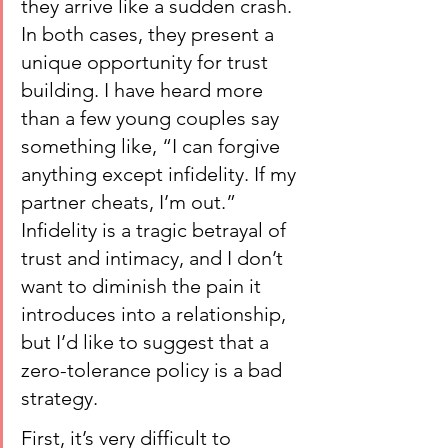
they arrive like a sudden crash. 
In both cases, they present a 
unique opportunity for trust 
building. I have heard more 
than a few young couples say 
something like, “I can forgive 
anything except infidelity. If my 
partner cheats, I’m out.” 
Infidelity is a tragic betrayal of 
trust and intimacy, and I don’t 
want to diminish the pain it 
introduces into a relationship, 
but I’d like to suggest that a 
zero-tolerance policy is a bad 
strategy.
First, it’s very difficult to 