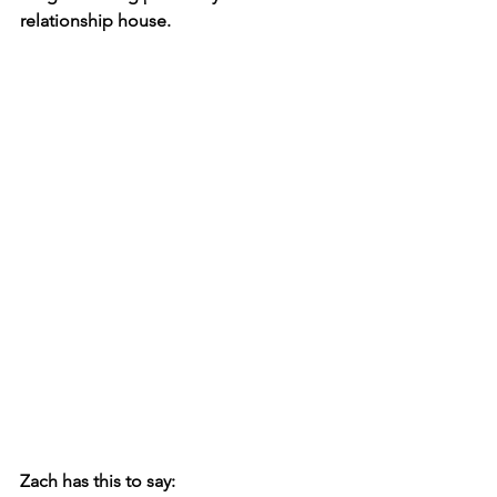
relationship house. 
Zach has this to say: