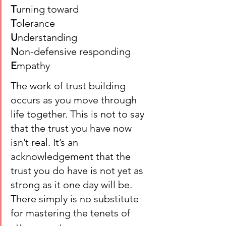
T
urning toward
T
olerance
U
nderstanding
N
on-defensive responding
E
mpathy
The work of trust building 
occurs as you move through 
life together. This is not to say 
that the trust you have now 
isn’t real. It’s an 
acknowledgement that the 
trust you do have is not yet as 
strong as it one day will be. 
There simply is no substitute 
for mastering the tenets of 