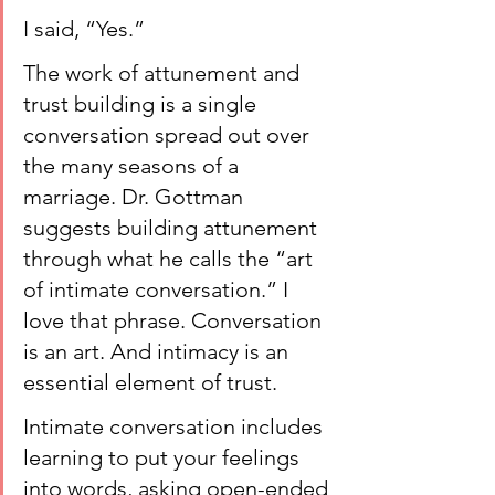
I said, “Yes.”
The work of attunement and 
trust building is a single 
conversation spread out over 
the many seasons of a 
marriage. Dr. Gottman 
suggests building attunement 
through what he calls the “art 
of intimate conversation.” I 
love that phrase. Conversation 
is an art. And intimacy is an 
essential element of trust.
Intimate conversation includes 
learning to put your feelings 
into words, asking open-ended 