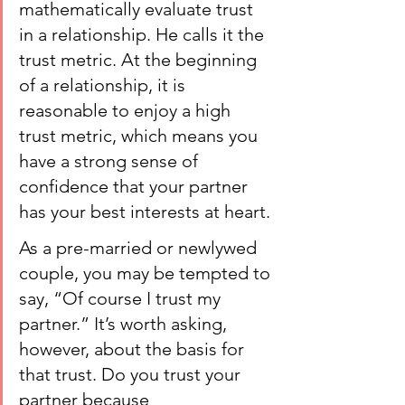
mathematically evaluate trust 
in a relationship. He calls it the 
trust metric. At the beginning 
of a relationship, it is 
reasonable to enjoy a high 
trust metric, which means you 
have a strong sense of 
confidence that your partner 
has your best interests at heart.
As a pre-married or newlywed 
couple, you may be tempted to 
say, “Of course I trust my 
partner.” It’s worth asking, 
however, about the basis for 
that trust. Do you trust your 
partner because 