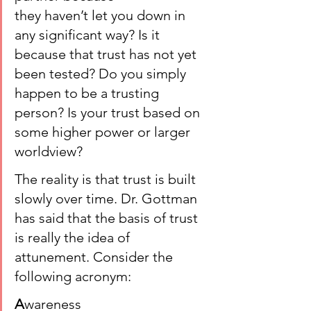
they haven’t let you down in 
any significant way? Is it 
because that trust has not yet 
been tested? Do you simply 
happen to be a trusting 
person? Is your trust based on 
some higher power or larger 
worldview?
The reality is that trust is built 
slowly over time. Dr. Gottman 
has said that the basis of trust 
is really the idea of 
attunement. Consider the 
following acronym:
A
wareness