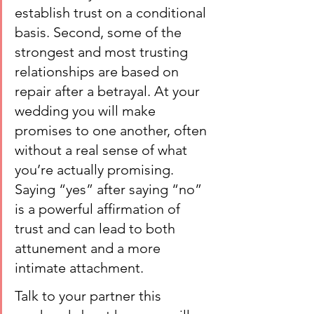
establish trust on a conditional 
basis. Second, some of the 
strongest and most trusting 
relationships are based on 
repair after a betrayal. At your 
wedding you will make 
promises to one another, often 
without a real sense of what 
you’re actually promising. 
Saying “yes” after saying “no” 
is a powerful affirmation of 
trust and can lead to both 
attunement and a more 
intimate attachment.
Talk to your partner this 