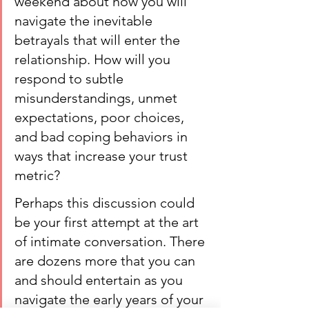
weekend about how you will 
navigate the inevitable 
betrayals that will enter the 
relationship. How will you 
respond to subtle 
misunderstandings, unmet 
expectations, poor choices, 
and bad coping behaviors in 
ways that increase your trust 
metric?
Perhaps this discussion could 
be your first attempt at the art 
of intimate conversation. There 
are dozens more that you can 
and should entertain as you 
navigate the early years of your 