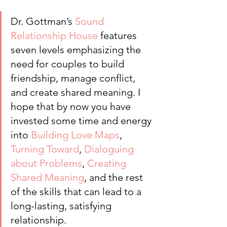
Dr. Gottman’s 
Sound 
Relationship House
 features 
seven levels emphasizing the 
need for couples to build 
friendship, manage conflict, 
and create shared meaning. I 
hope that by now you have 
invested some time and energy 
into 
Building Love Maps
, 
Turning Toward
, 
Dialoguing 
about Problems
, 
Creating 
Shared Meaning
, and the rest 
of the skills that can lead to a 
long-lasting, satisfying 
relationship.