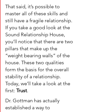
That said, it’s possible to 
master all of these skills and 
still have a fragile relationship. 
If you take a good look at the 
Sound Relationship House, 
you’ll notice that there are two 
pillars that make up the 
“weight bearing walls” of the 
house. These two qualities 
form the basis for the overall 
stability of a relationship. 
Today, we’ll take a look at the 
first: 
Trust
.
Dr. Gottman has actually 
established a way to 