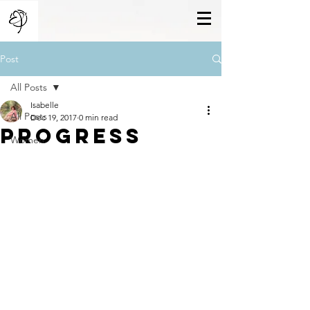
Post
All Posts
Isabelle
All Posts
Dec 19, 2017
0 min read
Progress
Women