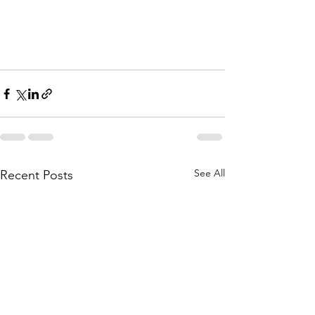
See All
Recent Posts