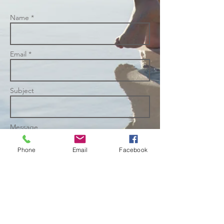
Name *
Email *
Subject
Message
Phone
Email
Facebook
Send