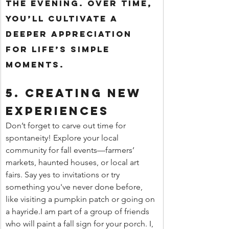
the evening. Over time, 
you’ll cultivate a 
deeper appreciation 
for life’s simple 
moments.
5. 
Creating New 
Experiences
Don’t forget to carve out time for 
spontaneity! Explore your local 
community for fall events—farmers’ 
markets, haunted houses, or local art 
fairs. Say yes to invitations or try 
something you've never done before, 
like visiting a pumpkin patch or going on 
a hayride.I am part of a group of friends 
who will paint a fall sign for your porch. I, 