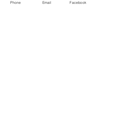
Phone
Email
Facebook
See All
Recent Posts