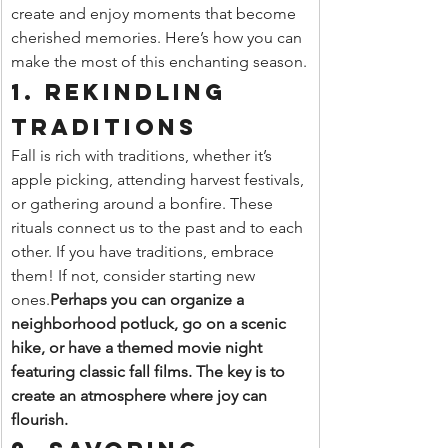
create and enjoy moments that become 
cherished memories. Here’s how you can 
make the most of this enchanting season.
1. Rekindling 
Traditions
Fall is rich with traditions, whether it’s 
apple picking, attending harvest festivals, 
or gathering around a bonfire. These 
rituals connect us to the past and to each 
other. If you have traditions, embrace 
them! If not, consider starting new 
ones.
Perhaps you can organize a 
neighborhood potluck, go on a scenic 
hike, or have a themed movie night 
featuring classic fall films. The key is to 
create an atmosphere where joy can 
flourish.