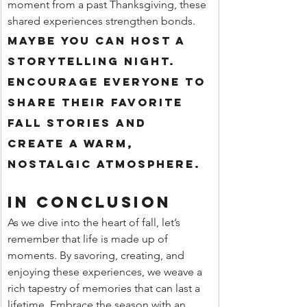
moment from a past Thanksgiving, these 
shared experiences strengthen bonds.
Maybe you can host a 
storytelling night. 
Encourage everyone to 
share their favorite 
fall stories and 
create a warm, 
nostalgic atmosphere.
In Conclusion
As we dive into the heart of fall, let’s 
remember that life is made up of 
moments. By savoring, creating, and 
enjoying these experiences, we weave a 
rich tapestry of memories that can last a 
lifetime. Embrace the season with an 