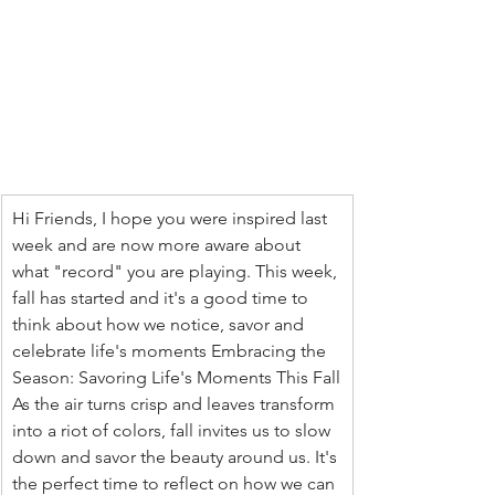
Hi Friends, I hope you were inspired last 
week and are now more aware about 
what "record" you are playing. This week, 
fall has started and it's a good time to 
think about how we notice, savor and 
celebrate life's moments Embracing the 
Season: Savoring Life's Moments This Fall
As the air turns crisp and leaves transform 
into a riot of colors, fall invites us to slow 
down and savor the beauty around us. It's 
the perfect time to reflect on how we can 