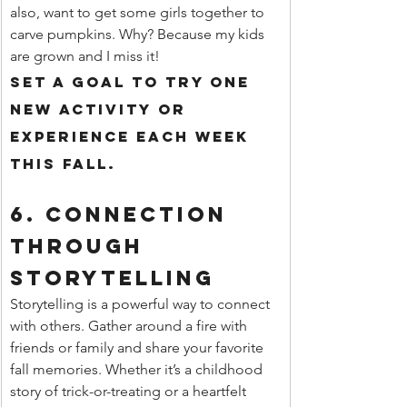
also, want to get some girls together to 
carve pumpkins. Why? Because my kids 
are grown and I miss it! 
Set a goal to try one 
new activity or 
experience each week 
this fall.
6. 
Connection 
Through 
Storytelling
Storytelling is a powerful way to connect 
with others. Gather around a fire with 
friends or family and share your favorite 
fall memories. Whether it’s a childhood 
story of trick-or-treating or a heartfelt 