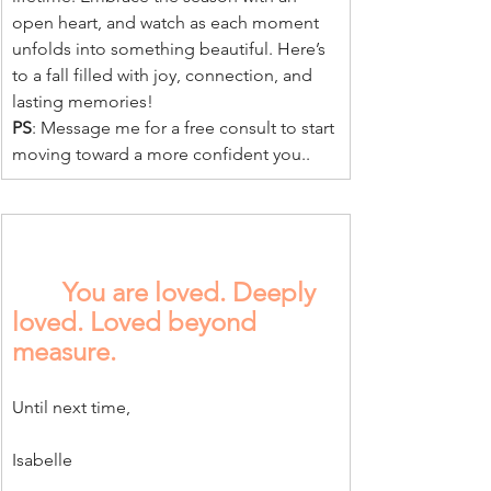
open heart, and watch as each moment 
unfolds into something beautiful. Here’s 
to a fall filled with joy, connection, and 
lasting memories!
PS
: Message me for a free consult to start 
moving toward a more confident you..
You are loved. Deeply 
loved. Loved beyond 
measure.
Until next time,
Isabelle