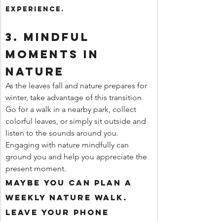
experience.
3. 
Mindful 
Moments in 
Nature
As the leaves fall and nature prepares for 
winter, take advantage of this transition. 
Go for a walk in a nearby park, collect 
colorful leaves, or simply sit outside and 
listen to the sounds around you. 
Engaging with nature mindfully can 
ground you and help you appreciate the 
present moment.
Maybe you can plan a 
weekly nature walk. 
Leave your phone 