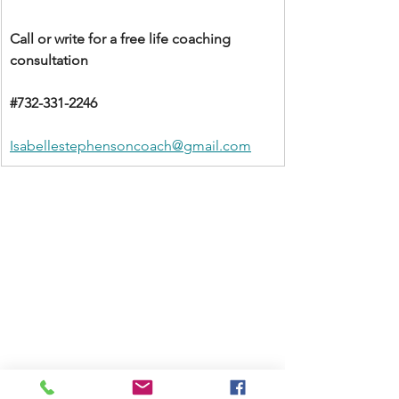
Call or write for a free life coaching 
consultation 
#732
-331-2246
Isabellestephensoncoach@gmail.com