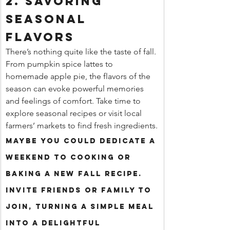
2. Savoring 
Seasonal 
Flavors
There’s nothing quite like the taste of fall. 
From pumpkin spice lattes to 
homemade apple pie, the flavors of the 
season can evoke powerful memories 
and feelings of comfort. Take time to 
explore seasonal recipes or visit local 
farmers’ markets to find fresh ingredients.
Maybe you could dedicate a 
weekend to cooking or 
baking a new fall recipe. 
Invite friends or family to 
join, turning a simple meal 
into a delightful 