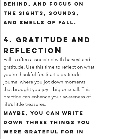
behind, and focus on 
the sights, sounds, 
and smells of fall.
4. 
Gratitude and 
n
Reflectio
Fall is often associated with harvest and 
gratitude. Use this time to reflect on what 
you’re thankful for. Start a gratitude 
journal where you jot down moments 
that brought you joy—big or small. This 
practice can enhance your awareness of 
life’s little treasures.
Maybe, you can write 
down three things you 
were grateful for in 