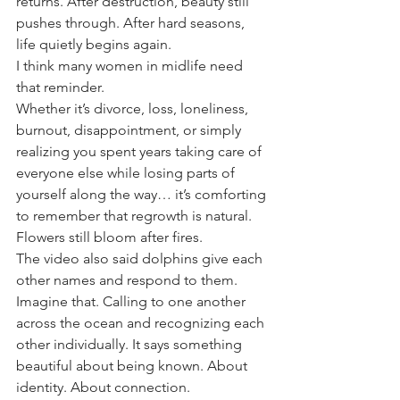
returns. After destruction, beauty still 
pushes through. After hard seasons, 
life quietly begins again.
I think many women in midlife need 
that reminder.
Whether it’s divorce, loss, loneliness, 
burnout, disappointment, or simply 
realizing you spent years taking care of 
everyone else while losing parts of 
yourself along the way… it’s comforting 
to remember that regrowth is natural.
Flowers still bloom after fires.
The video also said dolphins give each 
other names and respond to them.
Imagine that. Calling to one another 
across the ocean and recognizing each 
other individually. It says something 
beautiful about being known. About 
identity. About connection.