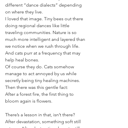
different “dance dialects” depending 
on where they live.
I loved that image. Tiny bees out there 
doing regional dances like little 
traveling communities. Nature is so 
much more intelligent and layered than 
we notice when we rush through life.
And cats purr at a frequency that may 
help heal bones.
Of course they do. Cats somehow 
manage to act annoyed by us while 
secretly being tiny healing machines.
Then there was this gentle fact:
After a forest fire, the first thing to 
bloom again is flowers.
There’s a lesson in that, isn’t there?
After devastation, something soft still 