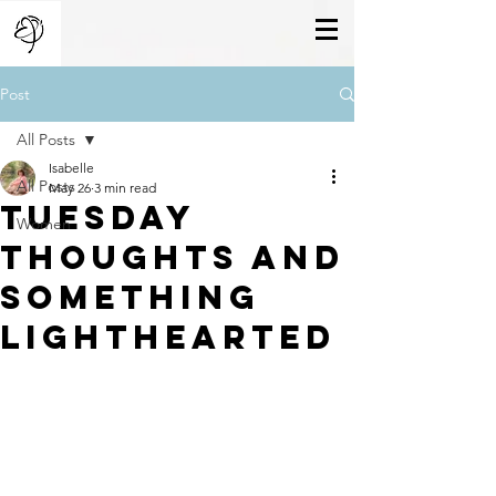
Post
All Posts
Isabelle
All Posts
May 26
3 min read
Tuesday
Women
Thoughts And
Something
Lighthearted