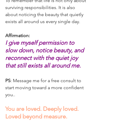
To remember that life is not only about 
surviving responsibilities. It is also 
about noticing the beauty that quietly 
exists all around us every single day.
Affirmation:
I give myself permission to 
slow down, notice beauty, and 
reconnect with the quiet joy 
that still exists all around me.
PS
: Message me for a free consult to 
start moving toward a more confident 
you..
You are loved. Deeply loved. 
Loved beyond measure.