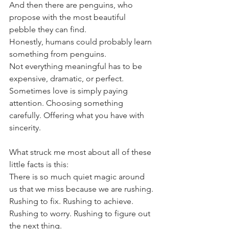
And then there are penguins, who 
propose with the most beautiful 
pebble they can find.
Honestly, humans could probably learn 
something from penguins.
Not everything meaningful has to be 
expensive, dramatic, or perfect. 
Sometimes love is simply paying 
attention. Choosing something 
carefully. Offering what you have with 
sincerity.
What struck me most about all of these 
little facts is this:
There is so much quiet magic around 
us that we miss because we are rushing.
Rushing to fix. Rushing to achieve. 
Rushing to worry. Rushing to figure out 
the next thing.