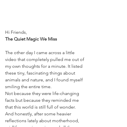
Hi Friends,
The Quiet Magic We Miss
The other day I came across a little 
video that completely pulled me out of 
my own thoughts for a minute. It listed 
these tiny, fascinating things about 
animals and nature, and I found myself 
smiling the entire time.
Not because they were life-changing 
facts but because they reminded me 
that this world is still full of wonder.
And honestly, after some heavier 
reflections lately about motherhood, 