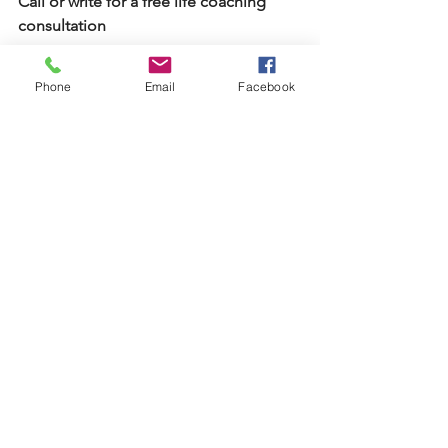
Call or write for a free life coaching 
consultation 
#732
-331-2246
Phone
Email
Facebook
Isabellestephensoncoach@gmail.com
See All
Recent Posts