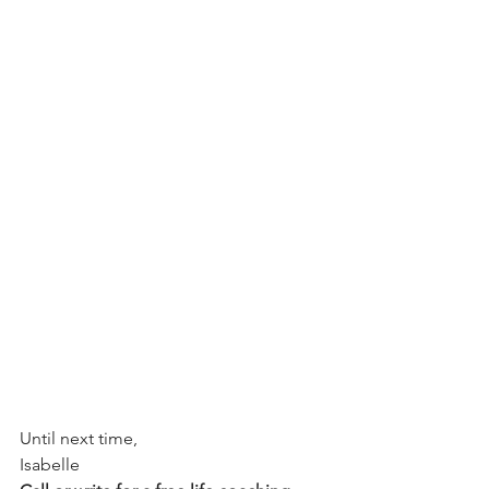
Until next time,
Isabelle