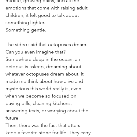
midlife, growing pains, and all the 
emotions that come with raising adult 
children, it felt good to talk about 
something lighter.
Something gentle.
The video said that octopuses dream.
Can you even imagine that? 
Somewhere deep in the ocean, an 
octopus is asleep, dreaming about 
whatever octopuses dream about. It 
made me think about how alive and 
mysterious this world really is, even 
when we become so focused on 
paying bills, cleaning kitchens, 
answering texts, or worrying about the 
future.
Then, there was the fact that otters 
keep a favorite stone for life. They carry 