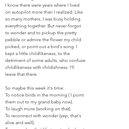
I know there were years where I lived 
on autopilot more than I realized. Like 
so many mothers, I was busy holding 
everything together. But never forgot 
to wonder and to pickup the pretty 
pebble or admire the flower my child 
picked, or point out a bird's song. I 
kept a little childlikeness, to the 
detriment of some adults, who confuse 
childlikeness with childishness. I'll 
leave that there. 
So maybe this week it's time: 
To notice birds in the morning ( I point 
them out to my grand baby now).
To laugh more (working on that).
To reconnect with wonder (yep, that's 
alive and well).