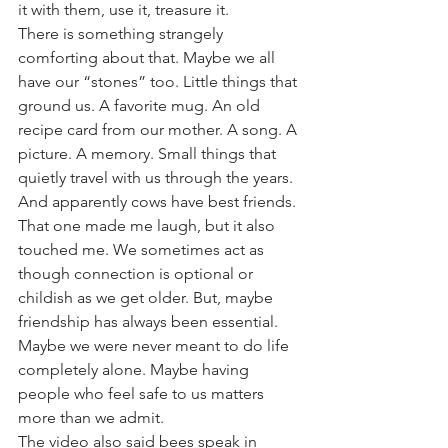
it with them, use it, treasure it.
There is something strangely 
comforting about that. Maybe we all 
have our “stones” too. Little things that 
ground us. A favorite mug. An old 
recipe card from our mother. A song. A 
picture. A memory. Small things that 
quietly travel with us through the years.
And apparently cows have best friends.
That one made me laugh, but it also 
touched me. We sometimes act as 
though connection is optional or 
childish as we get older. But, maybe 
friendship has always been essential. 
Maybe we were never meant to do life 
completely alone. Maybe having 
people who feel safe to us matters 
more than we admit.
The video also said bees speak in 