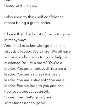
I used to think that. 
I also used to think self confidence 
meant being a great leader.
I  knew that I had a lot of room to grow 
in many ways.
And I had to acknowledge that I am 
already a leader. We all are. We all have 
someone who looks to us for help or 
guidance. You're a mom? You're a 
leader. You are employed? You are a 
leader. You are a nurse? you are a 
leader. You are a student? You are a 
leader. People look to you and see 
how you conduct yourself. 
Sometimes that's good, and 
sometimes not so good. 