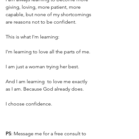
giving, loving, more patient, more 
capable, but none of my shortcomings 
are reasons not to be confident.
This is what I'm learning:
I'm learning to love all the parts of me.
I am just a woman trying her best.
And I am learning  to love me exactly 
as I am. Because God already does. 
I choose confidence.
PS
: Message me for a free consult to 