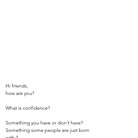
Hi friends, 
how are you?
What is confidence? 
Something you have or don't have? 
Something some people are just born 
with ? 