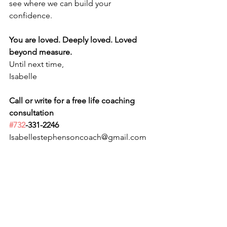
see where we can build your 
confidence.
You are loved. Deeply loved. Loved 
beyond measure.
Until next time,
Isabelle
Call or write for a free life coaching 
consultation 
#732
-331-2246
Isabellestephensoncoach@gmail.com