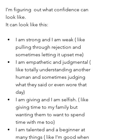
I'm figuring  out what confidence can 
look like.
It can look like this:
I am strong and I am weak ( like 
pulling through rejection and 
sometimes letting it upset me)
I am empathetic and judgmental ( 
like totally understanding another 
human and sometimes judging 
what they said or even wore that 
day)
I am giving and I am selfish. ( like 
giving time to my family but 
wanting them to want to spend 
time with me too)
I am talented and a beginner at 
many things ( like I'm good when 