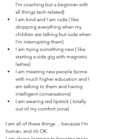
I'm coaching but a beginner with 
all things tech related)
I am kind and I am rude ( like 
dropping everything when my 
children are talking but rude when 
I'm interrupting them)
I am trying something new ( like 
starting a side gig with magnetic 
lashes)
I am meeting new people (some 
with much higher education and I 
am talking to them and having 
intelligent conversations)
I am wearing red lipstick ( totally 
out of my comfort zone)
I am all of these things… because I'm 
human, and it’s OK.
I am always learning to become more 