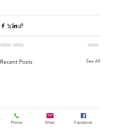
See All
Recent Posts
Phone
Email
Facebook