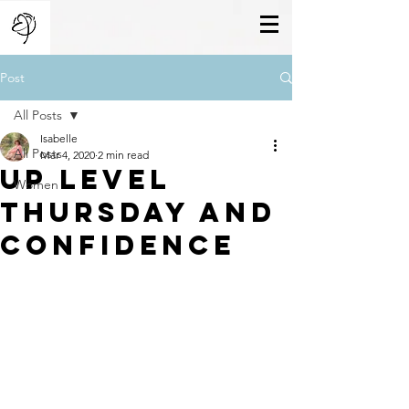
Post
All Posts
Isabelle
All Posts
Mar 4, 2020
2 min read
Up Level
Women
Thursday And
Confidence