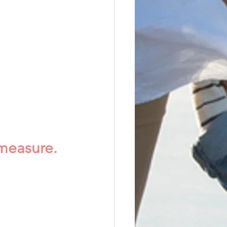
measure.