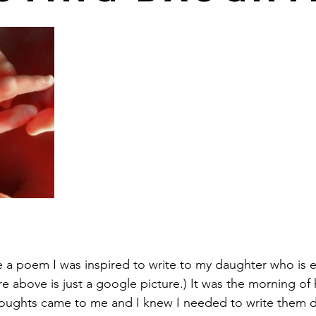
e a poem I was inspired to write to my daughter who is 
ure above is just a google picture.) It was the morning of
oughts came to me and I knew I needed to write them do