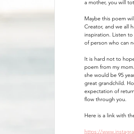
a mother, you will to
Maybe this poem will
Creator, and we all 
inspiration. Listen to
of person who can ne
It is hard not to hop
poem from my mom. Sh
she would be 95 year
great grandchild. Ho
expectation of return
flow through you. 
Here is a link with 
https://www.insta