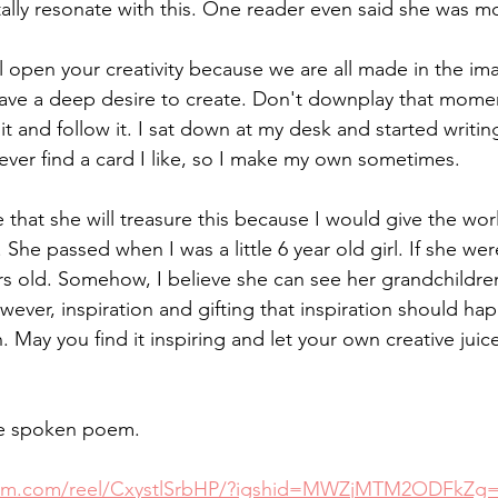
tally resonate with this. One reader even said she was mo
 open your creativity because we are all made in the im
have a deep desire to create. Don't downplay that momen
 it and follow it. I sat down at my desk and started writin
ver find a card I like, so I make my own sometimes. 
e that she will treasure this because I would give the worl
e passed when I was a little 6 year old girl. If she were
s old. Somehow, I believe she can see her grandchildre
wever, inspiration and gifting that inspiration should ha
. May you find it inspiring and let your own creative jui
the spoken poem. 
gram.com/reel/CxystlSrbHP/?igshid=MWZjMTM2ODFkZg