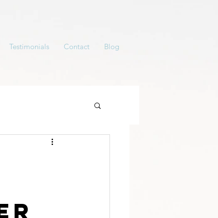
Testimonials
Contact
Blog
y
er