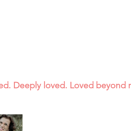
ved. Deeply loved. Loved beyond 