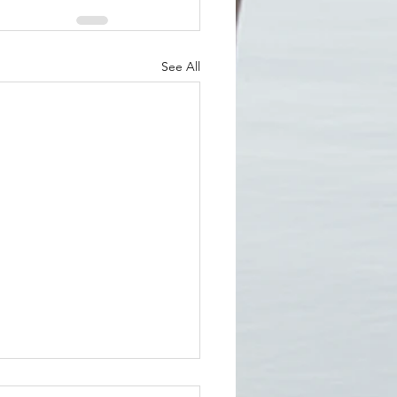
See All