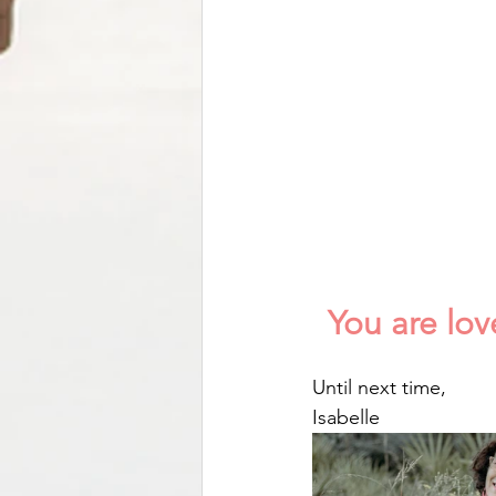
You are lo
Until next time,
Isabelle