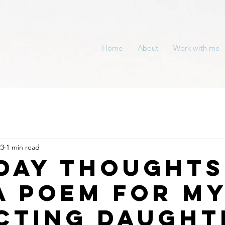
Home
About
Work with me
23
1 min read
day thoughts
a Poem For M
cting Daught