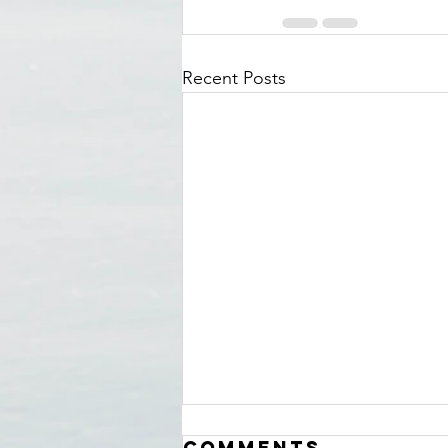
Recent Posts
Comments