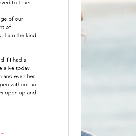
ved to tears. 
age of our 
t of 
g. I am the kind 
d if I had a 
 alive today, 
n and even her 
ppen without an 
ces open up and 
==