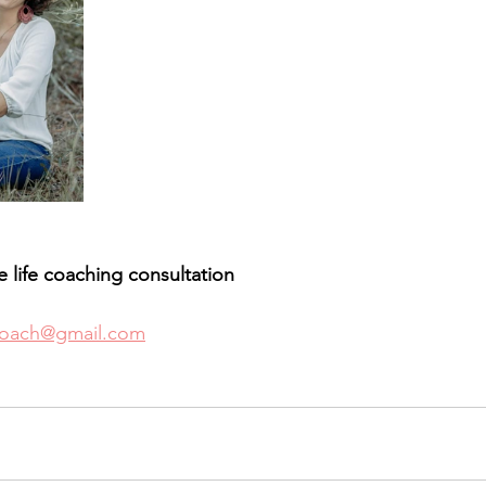
ee life coaching consultation 
coach@gmail.com