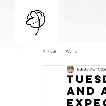
All Posts
Women
Isabelle
Oct 11, 20
Tues
And 
Expe