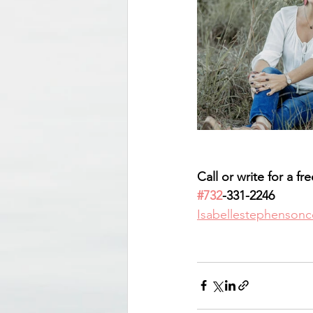
Call or write for a fr
#732
-331-2246
Isabellestephenson