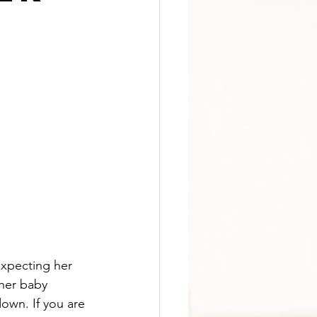
expecting her 
 her baby 
wn. If you are 