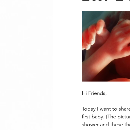
Hi Friends, 
Today I want to shar
first baby. (The pict
shower and these th