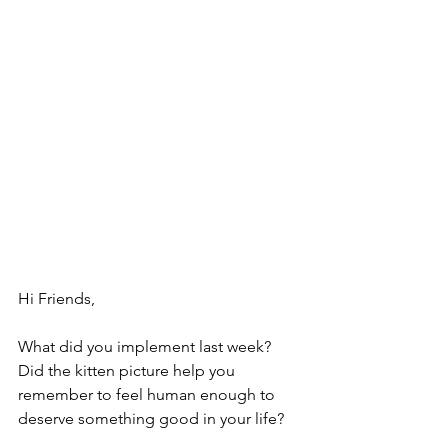
Hi Friends,
What did you implement last week?
Did the kitten picture help you 
remember to feel human enough to 
deserve something good in your life?