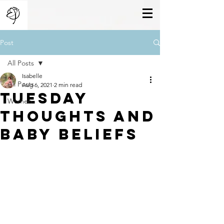
Post
All Posts
Isabelle
All Posts
Aug 6, 2021
2 min read
Tuesday
Women
thoughts and
baby beliefs