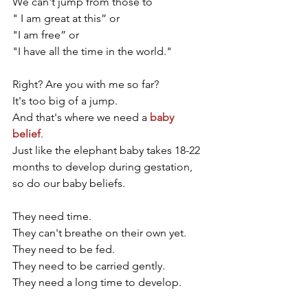
We can't jump from those to 
" I am great at this” or
"I am free” or 
"I have all the time in the world."
Right? Are you with me so far? 
It's too big of a jump. 
And that's where we need a 
baby 
belief
. 
Just like the elephant baby takes 18-22 
months to develop during gestation, 
so do our baby beliefs. 
They need time. 
They can't breathe on their own yet.
They need to be fed.
They need to be carried gently. 
They need a long time to develop. 