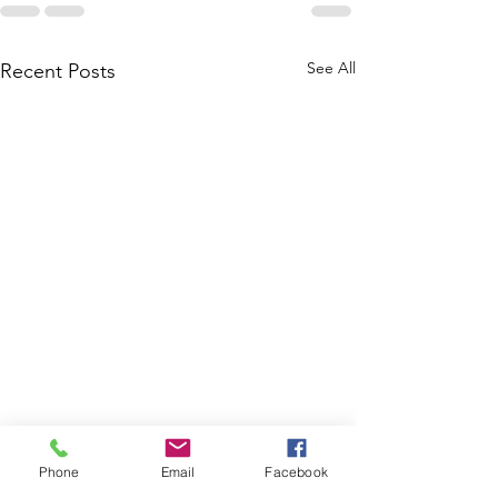
See All
Recent Posts
Phone
Email
Facebook