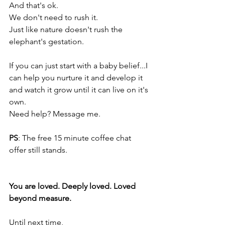
And that's ok. 
We don't need to rush it. 
Just like nature doesn't rush the 
elephant's gestation. 
If you can just start with a baby belief...I 
can help you nurture it and develop it 
and watch it grow until it can live on it's 
own. 
Need help? Message me.
PS
: The free 15 minute coffee chat 
offer still stands. 
You are loved. Deeply loved. Loved 
beyond measure.
Until next time,