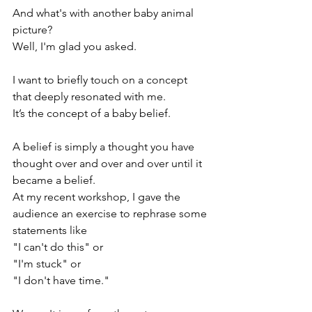
And what's with another baby animal 
picture? 
Well, I'm glad you asked. 
I want to briefly touch on a concept 
that deeply resonated with me. 
It’s the concept of a baby belief. 
A belief is simply a thought you have 
thought over and over and over until it 
became a belief. 
At my recent workshop, I gave the 
audience an exercise to rephrase some 
statements like 
"I can't do this" or 
"I'm stuck" or
"I don't have time."