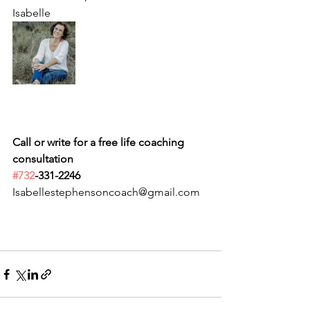
Isabelle
Call or write for a free life coaching 
consultation 
#732
-331-2246
Isabellestephensoncoach@gmail.com