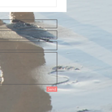
esday
oughts and
t yourself
 the way of
auty
Send