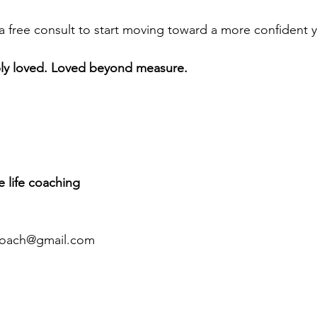
a free consult to start moving toward a more confident 
ply loved. Loved beyond measure.
ee life coaching 
coach@gmail.com