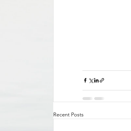
Recent Posts