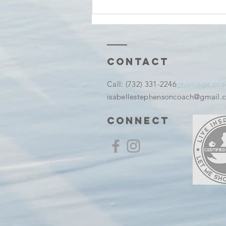
Tuesday
thoughts And
before It
Becomes a
Memory
Contact
​Call:
(732) 331-2246
m
arriage coa
isabellestephensoncoach@gmail.
connect