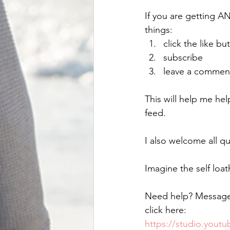
If you are getting A
things:
click the like bu
subscribe
leave a commen
This will help me he
feed. 
I also welcome all qu
Imagine the self loa
Need help? Messag
click here:
https://studio.you