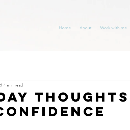
Home
About
Work with me
21
1 min read
day Thoughts
Confidence