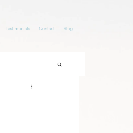
Testimonials
Contact
Blog