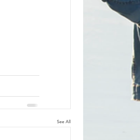
See All