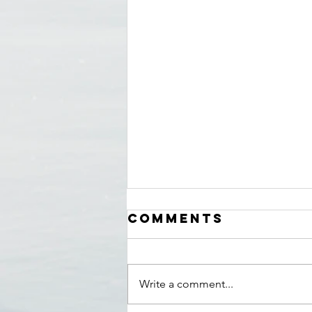
Comments
Write a comment...