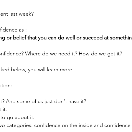
ent last week?
idence as :
ing or belief that you can do well or succeed at somethin
nfidence? Where do we need it? How do we get it? 
inked below, you will learn more. 
stion:
t? And some of us just don't have it?
it.
to go about it. 
 two categories: confidence on the inside and confidence