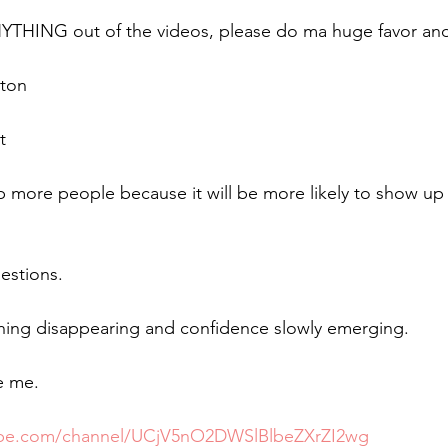
NYTHING out of the videos, please do ma huge favor and
tton
t
lp more people because it will be more likely to show up
estions. 
thing disappearing and confidence slowly emerging.  
e me.
tube.com/channel/UCjV5nO2DWSlBlbeZXrZI2wg