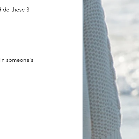
 do these 3 
 in someone's 