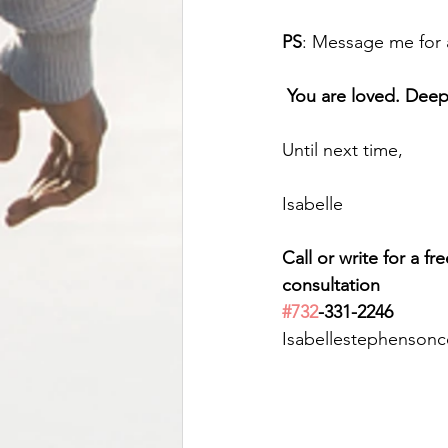
PS
: Message me for 
You are loved. Dee
Until next time,
Isabelle
Call or write for a fr
consultation 
#732
-331-2246
Isabellestephenson