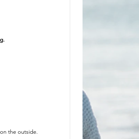
g.
 on the outside.