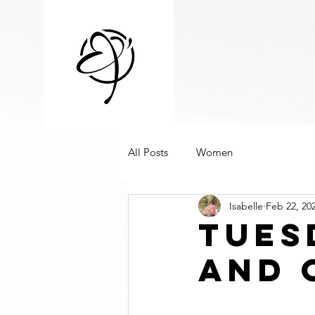
All Posts
Women
Isabelle
Feb 22, 20
Tues
And 