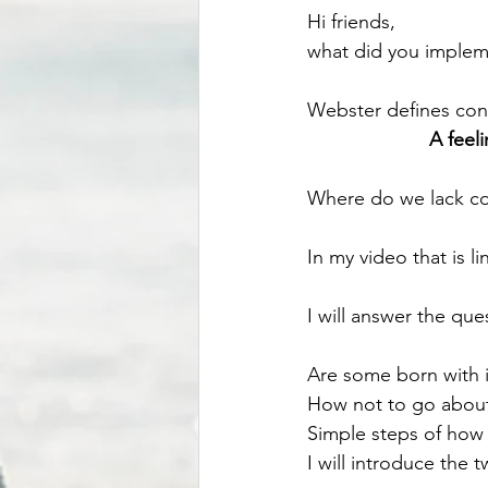
Hi friends, 
what did you implem
Webster defines conf
A feel
Where do we lack co
In my video that is l
I will answer the que
Are some born with i
How not to go about 
Simple steps of how 
I will introduce the