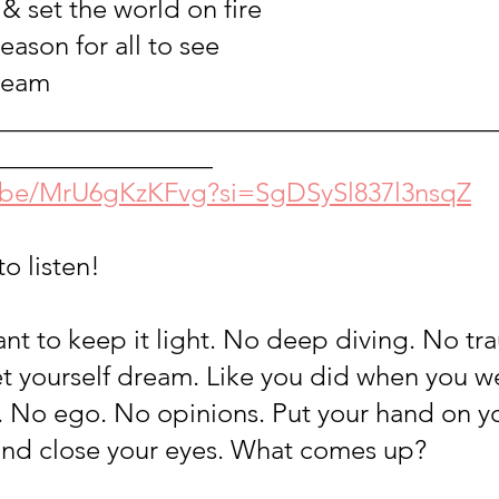
& set the world on fire
reason for all to see
ream
_____________________________________
________________
u.be/MrU6gKzKFvg?si=SgDSySl837l3nsqZ
to listen!
ant to keep it light. No deep diving. No tr
et yourself dream. Like you did when you wer
No ego. No opinions. Put your hand on yo
nd close your eyes. What comes up? 