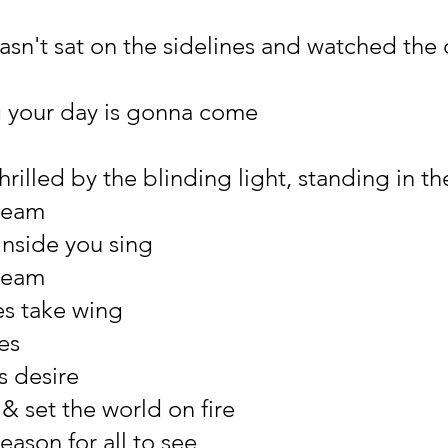
asn't sat on the sidelines and watched the 
ng your day is gonna come
rilled by the blinding light, standing in the
ream
inside you sing
ream
es take wing
es
ts desire
& set the world on fire
reason for all to see