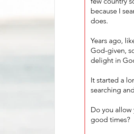
few country s
because I sea
does. 
Years ago, lik
God-given, so
delight in God
It started a 
searching and
Do you allow 
good times? 