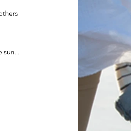
others 
 sun...