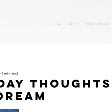
Home
About
Work with me
3
3 min read
day Thoughts
Dream