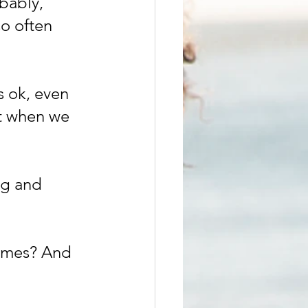
bably, 
o often 
s ok, even 
t when we 
ng and 
times? And 