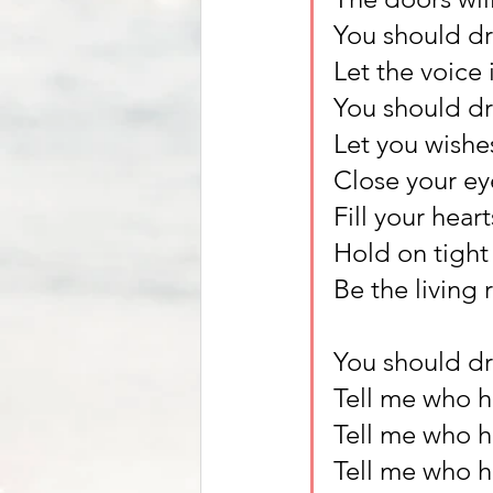
You should d
Let the voice 
You should d
Let you wishe
Close your ey
Fill your hear
Hold on tight 
Be the living 
You should d
Tell me who ha
Tell me who h
Tell me who h