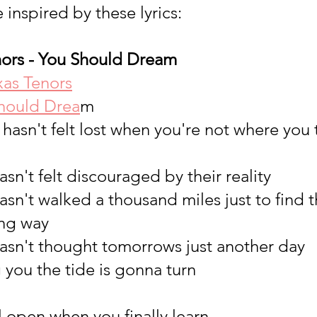
 inspired by these lyrics: 
ors - You Should Dream 
xas Tenors
hould Drea
m
ho hasn't felt lost when you're not where yo
sn't felt discouraged by their reality
sn't walked a thousand miles just to find t
ng way
asn't thought tomorrows just another day
g you the tide is gonna turn
 open when you finally learn...