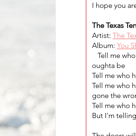
I hope you are
The Texas Ten
Artist: 
The Te
Album: 
You S
   Tell me w
oughta be
Tell me who ha
Tell me who ha
gone the wro
Tell me who h
But I'm tellin
The doors will