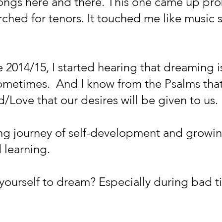
ongs here and there. This one came up pro
rched for tenors. It touched me like music s
e 2014/15, I started hearing that dreaming i
metimes.  And I know from the Psalms tha
/Love that our desires will be given to us. 
long journey of self-development and growi
 learning. 
yourself to dream? Especially during bad 