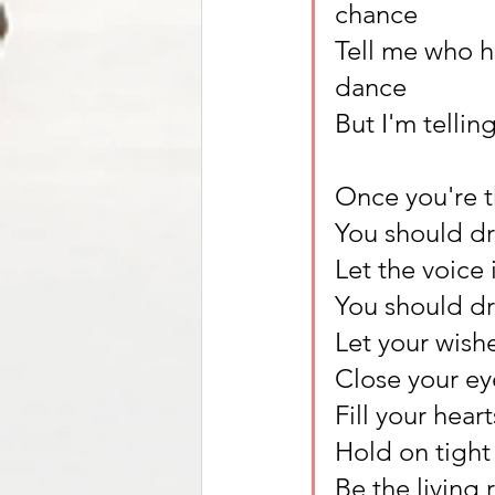
chance
Tell me who h
dance
But I'm telli
Once you're th
You should d
Let the voice 
You should d
Let your wish
Close your ey
Fill your hear
Hold on tight 
Be the living 