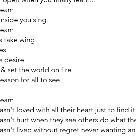
ream
inside you sing
ream
s take wing
es
ts desire
& set the world on fire
reason for all to see
ream
sn't loved with all their heart just to find i
asn't hurt when they see others do what t
asn't lived without regret never wanting an