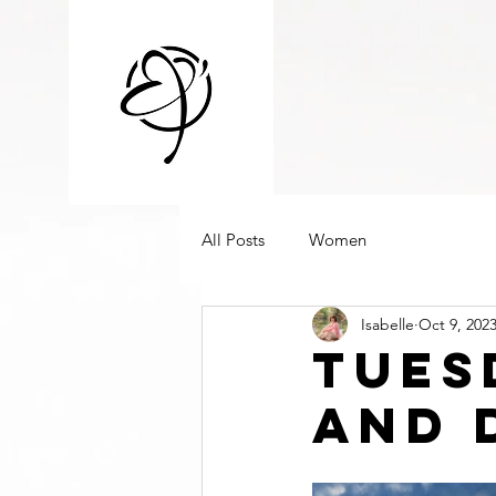
All Posts
Women
Isabelle
Oct 9, 202
Tues
And 