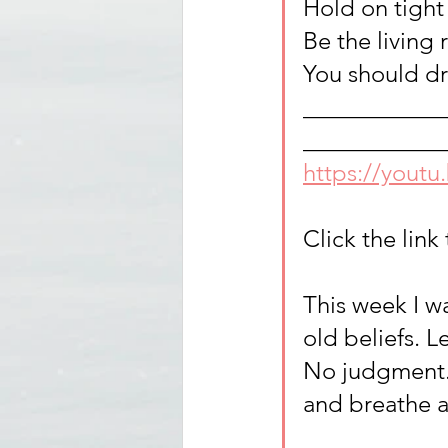
Hold on tight 
Be the living 
You should d
____________
____________
https://yout
Click the link 
This week I w
old beliefs. L
No judgment. 
and breathe a