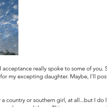
al acceptance really spoke to some of you. 
for my excepting daughter. Maybe, I'll post
 a country or southern girl, at all...but I do l