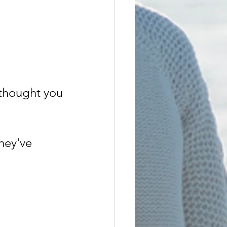
u thought you
hey've 