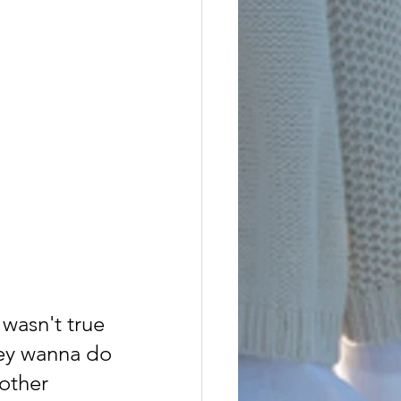
t wasn't true
hey wanna do
other 