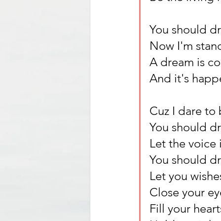
You should d
Now I'm stand
A dream is co
And it's hap
Cuz I dare to
You should d
Let the voice 
You should d
Let you wishe
Close your ey
Fill your hear