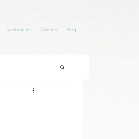
Testimonials
Contact
Blog