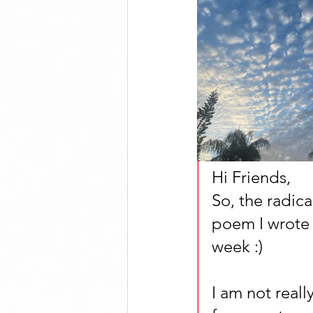
Hi Friends, 
So, the radic
poem I wrote 
week :)
I am not really