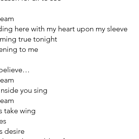
ream
ing here with my heart upon my sleeve
ming true tonight
pening to me
 believe…
ream
inside you sing
ream
s take wing
es
ts desire