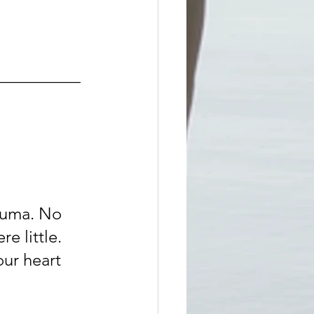
__________
auma. No 
e little. 
ur heart 