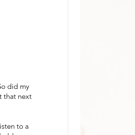
So did my 
 that next 
isten to a 