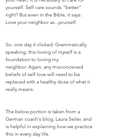
yourself. Self care sounds "better" 
right? But even in the Bible, it says: 
Love your neighbor as...yourself. 
So, one day it clicked. Grammatically 
speaking, this loving of myself is a 
foundation to loving my 
neighbor. Again, any misconceived 
beliefs of self love will need to be 
replaced with a healthy dose of what it 
really means.
The below portion is taken from a 
German coach's blog, Laura Seiler, and 
is helpful in explaining how we practice 
this in every day life. 