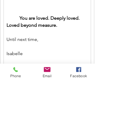
           You are loved. Deeply loved. 
Loved beyond measure.
Until next time,
Isabelle
Call or write for a free life coaching 
Phone
Email
Facebook
consultation 
#732
-331-2246
Isabellestephensoncoach@gmail.com