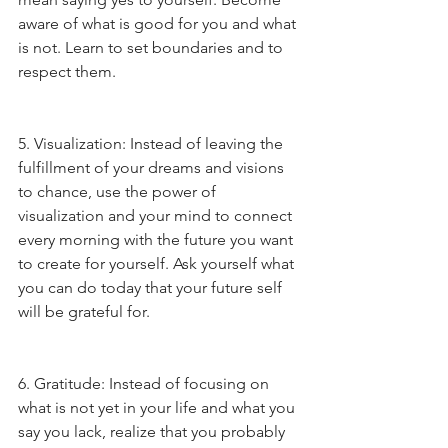
aware of what is good for you and what 
is not. Learn to set boundaries and to 
respect them.
5. Visualization: Instead of leaving the 
fulfillment of your dreams and visions 
to chance, use the power of 
visualization and your mind to connect 
every morning with the future you want 
to create for yourself. Ask yourself what 
you can do today that your future self 
will be grateful for.
6. Gratitude: Instead of focusing on 
what is not yet in your life and what you 
say you lack, realize that you probably 