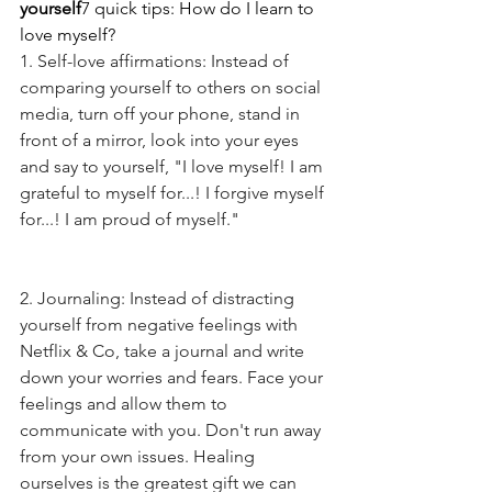
yourself
7 quick tips: How do I learn to 
love myself?
1. Self-love affirmations: Instead of 
comparing yourself to others on social 
media, turn off your phone, stand in 
front of a mirror, look into your eyes 
and say to yourself, "I love myself! I am 
grateful to myself for...! I forgive myself 
for...! I am proud of myself."
2. Journaling: Instead of distracting 
yourself from negative feelings with 
Netflix & Co, take a journal and write 
down your worries and fears. Face your 
feelings and allow them to 
communicate with you. Don't run away 
from your own issues. Healing 
ourselves is the greatest gift we can 