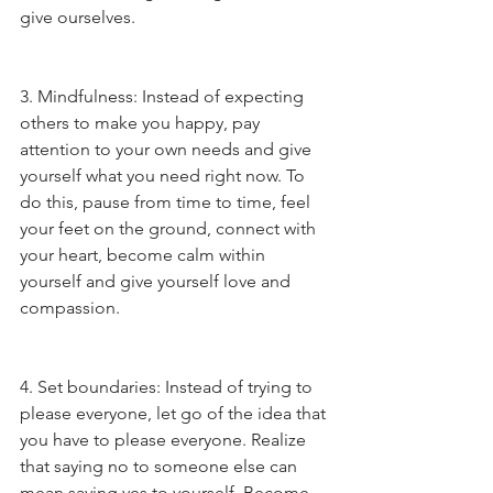
give ourselves.
3. Mindfulness: Instead of expecting 
others to make you happy, pay 
attention to your own needs and give 
yourself what you need right now. To 
do this, pause from time to time, feel 
your feet on the ground, connect with 
your heart, become calm within 
yourself and give yourself love and 
compassion.
4. Set boundaries: Instead of trying to 
please everyone, let go of the idea that 
you have to please everyone. Realize 
that saying no to someone else can 
mean saying yes to yourself. Become 