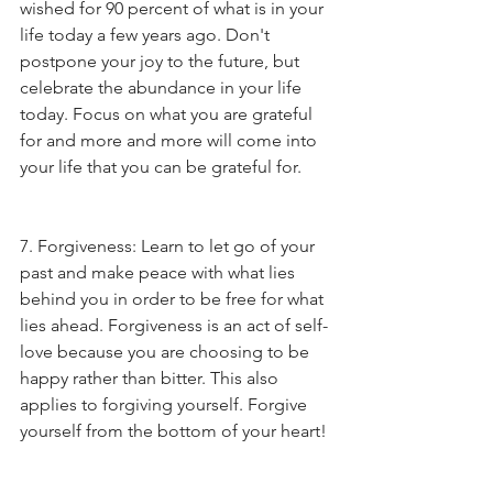
wished for 90 percent of what is in your 
life today a few years ago. Don't 
postpone your joy to the future, but 
celebrate the abundance in your life 
today. Focus on what you are grateful 
for and more and more will come into 
your life that you can be grateful for.
7. Forgiveness: Learn to let go of your 
past and make peace with what lies 
behind you in order to be free for what 
lies ahead. Forgiveness is an act of self-
love because you are choosing to be 
happy rather than bitter. This also 
applies to forgiving yourself. Forgive 
yourself from the bottom of your heart! 