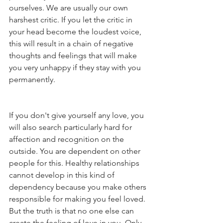
ourselves. We are usually our own 
harshest critic. If you let the critic in 
your head become the loudest voice, 
this will result in a chain of negative 
thoughts and feelings that will make 
you very unhappy if they stay with you 
permanently.
If you don't give yourself any love, you 
will also search particularly hard for 
affection and recognition on the 
outside. You are dependent on other 
people for this. Healthy relationships 
cannot develop in this kind of 
dependency because you make others 
responsible for making you feel loved. 
But the truth is that no one else can 
create the feeling of love in you. Only 