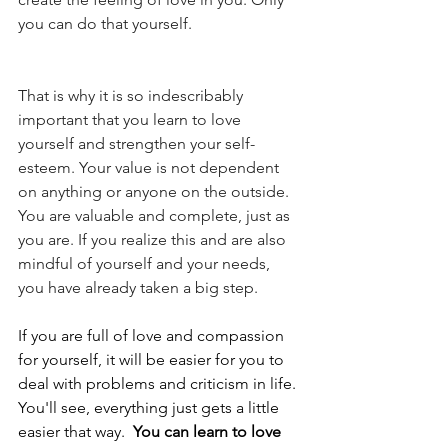
you can do that yourself.
That is why it is so indescribably 
important that you learn to love 
yourself and strengthen your self-
esteem. Your value is not dependent 
on anything or anyone on the outside. 
You are valuable and complete, just as 
you are. If you realize this and are also 
mindful of yourself and your needs, 
you have already taken a big step. 
If you are full of love and compassion 
for yourself, it will be easier for you to 
deal with problems and criticism in life. 
You'll see, everything just gets a little 
easier that way.  
You can learn to love 