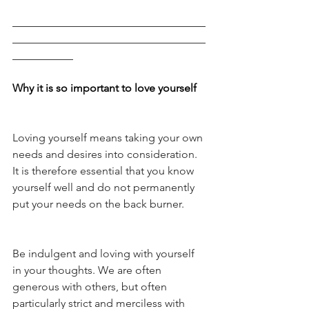
___________________________________
___________________________________
___________
Why it is so important to love yourself
Loving yourself means taking your own 
needs and desires into consideration. 
It is therefore essential that you know 
yourself well and do not permanently 
put your needs on the back burner. 
Be indulgent and loving with yourself 
in your thoughts. We are often 
generous with others, but often 
particularly strict and merciless with 