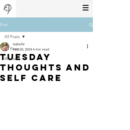
Post
All Posts
Isabelle
All Posts
Feb 20, 2024
4 min read
Tuesday
Women
Thoughts And
Self Care