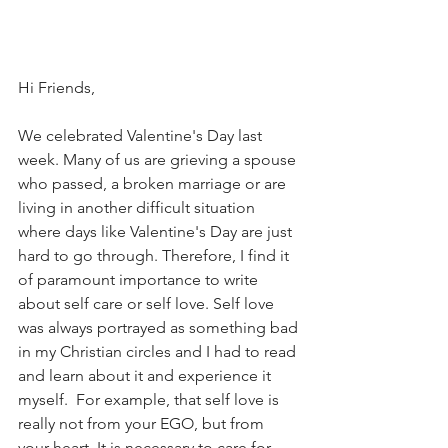
Hi Friends, 
We celebrated Valentine's Day last 
week. Many of us are grieving a spouse 
who passed, a broken marriage or are 
living in another difficult situation 
where days like Valentine's Day are just 
hard to go through. Therefore, I find it 
of paramount importance to write 
about self care or self love. Self love 
was always portrayed as something bad 
in my Christian circles and I had to read 
and learn about it and experience it 
myself.  For example, that self love is 
really not from your EGO, but from 
your heart. It is necessary to care for 