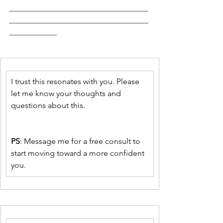
___________________________________
___________________________________
____________
I trust this resonates with you. Please 
let me know your thoughts and 
questions about this. 
PS
: Message me for a free consult to 
start moving toward a more confident 
you.