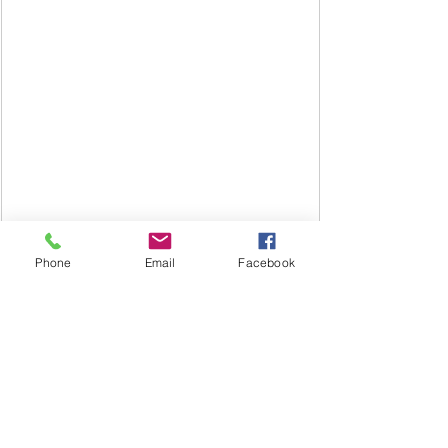
Until next time,
Isabelle
Phone
Email
Facebook
Call or write for a free life coaching 
consultation 
#732
-331-2246
Isabellestephensoncoach@gmail.com