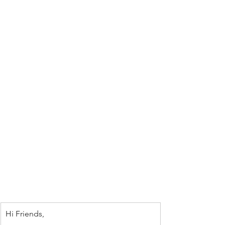
Hi Friends,