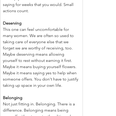
saying for weeks that you would. Small 
actions count.
Deserving
This one can feel uncomfortable for 
many women. We are often so used to 
taking care of everyone else that we 
forget we are worthy of receiving, too. 
Maybe deserving means allowing 
yourself to rest without earning it first. 
Maybe it means buying yourself flowers. 
Maybe it means saying yes to help when 
someone offers. You don't have to justify 
taking up space in your own life.
Belonging
Not just fitting in. Belonging. There is a 
difference. Belonging means being 