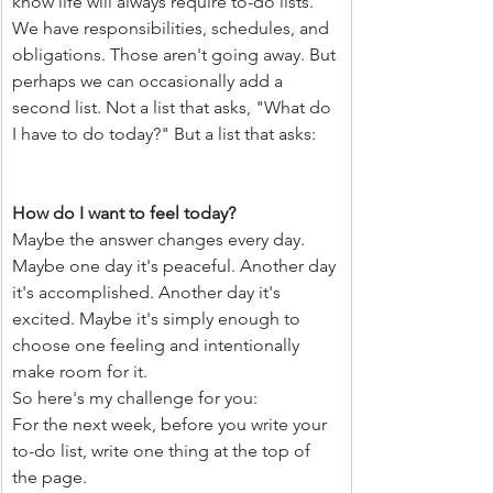
know life will always require to-do lists. 
We have responsibilities, schedules, and 
obligations. Those aren't going away. But 
perhaps we can occasionally add a 
second list. Not a list that asks, "What do 
I have to do today?" But a list that asks:
How do I want to feel today?
Maybe the answer changes every day. 
Maybe one day it's peaceful. Another day 
it's accomplished. Another day it's 
excited. Maybe it's simply enough to 
choose one feeling and intentionally 
make room for it.
So here's my challenge for you:
For the next week, before you write your 
to-do list, write one thing at the top of 
the page.