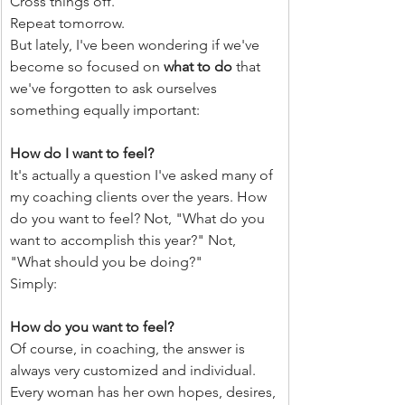
Cross things off.
Repeat tomorrow.
But lately, I've been wondering if we've 
become so focused on 
what to do
 that 
we've forgotten to ask ourselves 
something equally important:
How do I want to feel?
It's actually a question I've asked many of 
my coaching clients over the years. How 
do you want to feel? Not, "What do you 
want to accomplish this year?" Not, 
"What should you be doing?"
Simply:
How do you want to feel?
Of course, in coaching, the answer is 
always very customized and individual. 
Every woman has her own hopes, desires, 