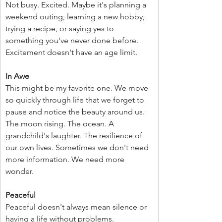
Not busy. Excited. Maybe it's planning a 
weekend outing, learning a new hobby, 
trying a recipe, or saying yes to 
something you've never done before. 
Excitement doesn't have an age limit.
In Awe
This might be my favorite one. We move 
so quickly through life that we forget to 
pause and notice the beauty around us. 
The moon rising. The ocean. A 
grandchild's laughter. The resilience of 
our own lives. Sometimes we don't need 
more information. We need more 
wonder.  
Peaceful
Peaceful doesn't always mean silence or 
having a life without problems. 