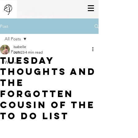
Post
All Posts
Isabelle
All Posts
Jun 23
4 min read
Tuesday
Women
thoughts And
the
Forgotten
cousin of The
To do list