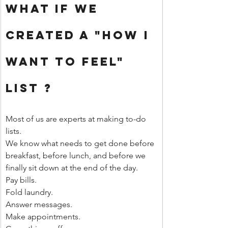
What If We 
Created A "How I 
Want to Feel" 
List ?
Most of us are experts at making to-do 
lists.
We know what needs to get done before 
breakfast, before lunch, and before we 
finally sit down at the end of the day.
Pay bills.
Fold laundry.
Answer messages.
Make appointments.