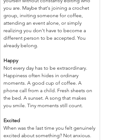
yourself without constantly editing who 
you are. Maybe that's joining a crochet 
group, inviting someone for coffee, 
attending an event alone, or simply 
realizing you don't have to become a 
different person to be accepted. You 
already belong.
Happy
Not every day has to be extraordinary. 
Happiness often hides in ordinary 
moments. A good cup of coffee. A 
phone call from a child. Fresh sheets on 
the bed. A sunset. A song that makes 
you smile. Tiny moments still count.
Excited
When was the last time you felt genuinely 
excited about something? Not anxious. 