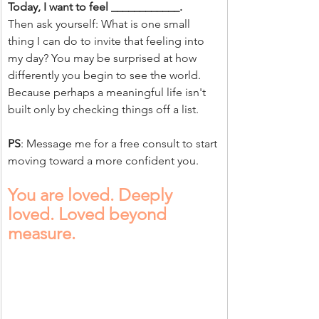
Today, I want to feel ____________.
Then ask yourself: What is one small 
thing I can do to invite that feeling into 
my day? You may be surprised at how 
differently you begin to see the world.
Because perhaps a meaningful life isn't 
built only by checking things off a list.
PS
: Message me for a free consult to start 
moving toward a more confident you.
You are loved. Deeply 
loved. Loved beyond 
measure.