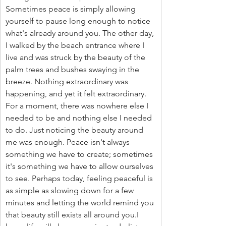
Sometimes peace is simply allowing 
yourself to pause long enough to notice 
what's already around you. The other day, 
I walked by the beach entrance where I 
live and was struck by the beauty of the 
palm trees and bushes swaying in the 
breeze. Nothing extraordinary was 
happening, and yet it felt extraordinary. 
For a moment, there was nowhere else I 
needed to be and nothing else I needed 
to do. Just noticing the beauty around 
me was enough. Peace isn't always 
something we have to create; sometimes 
it's something we have to allow ourselves 
to see. Perhaps today, feeling peaceful is 
as simple as slowing down for a few 
minutes and letting the world remind you 
that beauty still exists all around you.I 