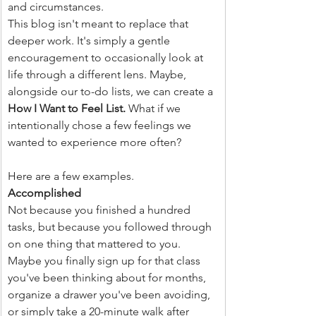
and circumstances.
This blog isn't meant to replace that 
deeper work. It's simply a gentle 
encouragement to occasionally look at 
life through a different lens. Maybe, 
alongside our to-do lists, we can create a 
How I Want to Feel List. 
What if we 
intentionally chose a few feelings we 
wanted to experience more often?
Here are a few examples.
Accomplished
Not because you finished a hundred 
tasks, but because you followed through 
on one thing that mattered to you. 
Maybe you finally sign up for that class 
you've been thinking about for months, 
organize a drawer you've been avoiding, 
or simply take a 20-minute walk after 