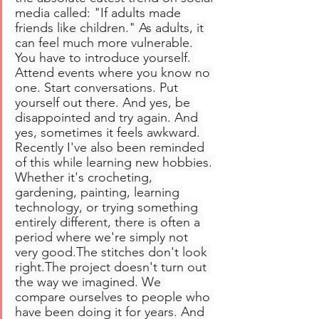
media called: "If adults made 
friends like children." As adults, it 
can feel much more vulnerable. 
You have to introduce yourself. 
Attend events where you know no 
one. Start conversations. Put 
yourself out there. And yes, be 
disappointed and try again. And 
yes, sometimes it feels awkward. 
Recently I've also been reminded 
of this while learning new hobbies. 
Whether it's crocheting, 
gardening, painting, learning 
technology, or trying something 
entirely different, there is often a 
period where we're simply not 
very good.The stitches don't look 
right.The project doesn't turn out 
the way we imagined. We 
compare ourselves to people who 
have been doing it for years. And 