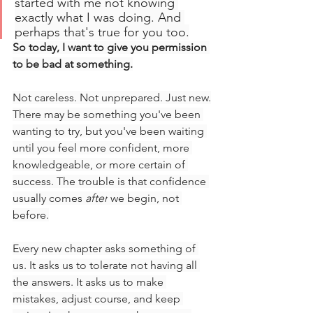
started with me not knowing 
exactly what I was doing. And 
perhaps that's true for you too.
So today, I want to give you permission 
to be bad at something.
Not careless. Not unprepared. Just new.
There may be something you've been 
wanting to try, but you've been waiting 
until you feel more confident, more 
knowledgeable, or more certain of 
success. The trouble is that confidence 
usually comes 
after
 we begin, not 
before.
Every new chapter asks something of 
us. It asks us to tolerate not having all 
the answers. It asks us to make 
mistakes, adjust course, and keep 