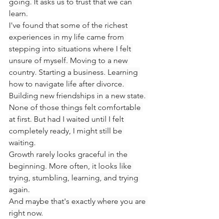
going. It asks us to trust that we can 
learn.
I've found that some of the richest 
experiences in my life came from 
stepping into situations where I felt 
unsure of myself. Moving to a new 
country. Starting a business. Learning 
how to navigate life after divorce. 
Building new friendships in a new state. 
None of those things felt comfortable 
at first. But had I waited until I felt 
completely ready, I might still be 
waiting.
Growth rarely looks graceful in the 
beginning. More often, it looks like 
trying, stumbling, learning, and trying 
again.
And maybe that's exactly where you are 
right now.