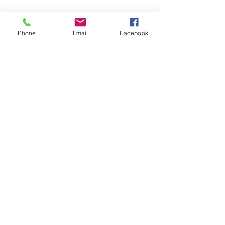
Phone
Email
Facebook
Call or write for a free life coaching 
consultation 
#732
-331-2246
Isabellestephensoncoach@gmail.com