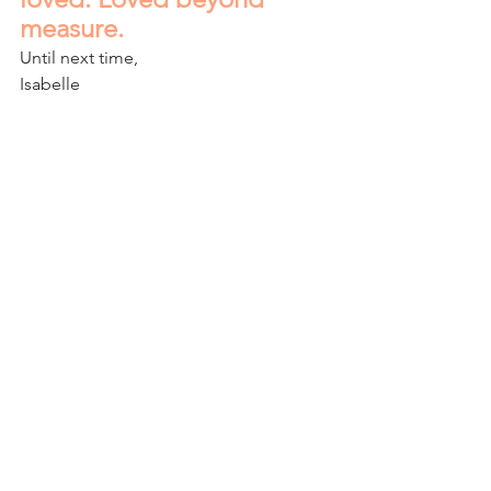
measure.
Until next time,
Isabelle