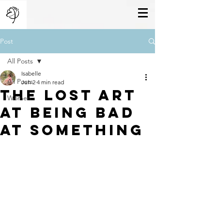
Post
All Posts
Isabelle
All Posts
Jun 2
4 min read
The Lost Art
Women
At Being Bad
at Something