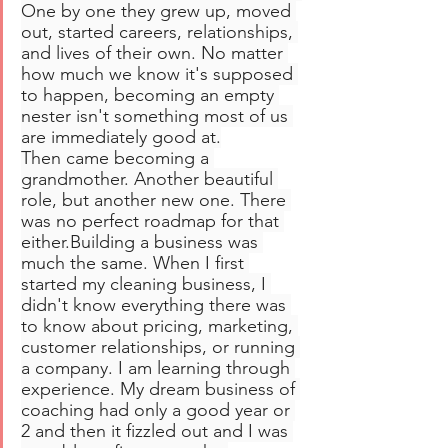
One by one they grew up, moved 
out, started careers, relationships, 
and lives of their own. No matter 
how much we know it's supposed 
to happen, becoming an empty 
nester isn't something most of us 
are immediately good at.
Then came becoming a 
grandmother. Another beautiful 
role, but another new one. There 
was no perfect roadmap for that 
either.Building a business was 
much the same. When I first 
started my cleaning business, I 
didn't know everything there was 
to know about pricing, marketing, 
customer relationships, or running 
a company. I am learning through 
experience. My dream business of 
coaching had only a good year or 
2 and then it fizzled out and I was 