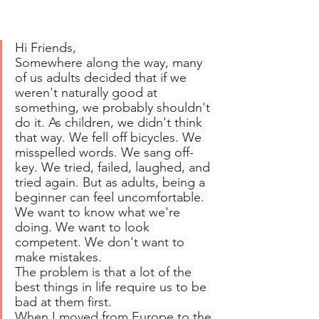
Hi Friends,
Somewhere along the way, many 
of us adults decided that if we 
weren't naturally good at 
something, we probably shouldn't 
do it. As children, we didn't think 
that way. We fell off bicycles. We 
misspelled words. We sang off-
key. We tried, failed, laughed, and 
tried again. But as adults, being a 
beginner can feel uncomfortable. 
We want to know what we're 
doing. We want to look 
competent. We don't want to 
make mistakes.
The problem is that a lot of the 
best things in life require us to be 
bad at them first.
When I moved from Europe to the 