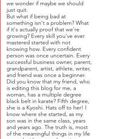
we wonder if maybe we should 
just quit. 
But what if being bad at 
something isn't a problem? What 
if it's actually proof that we're 
growing? Every skill you've ever 
mastered started with not 
knowing how. Every confident 
person was once uncertain. Every 
successful business owner, parent, 
grandparent, artist, athlete, writer, 
and friend was once a beginner. 
Did you know that my friend, who 
is editing this blog for me, a 
woman, has a multiple degree 
black belt in karate? Fifth degree, 
she is a Kyoshi. Hats off to her! I 
know where she started, as my 
son was in the same class, years 
and years ago. The truth is, most 
of the meaningful things in my life 