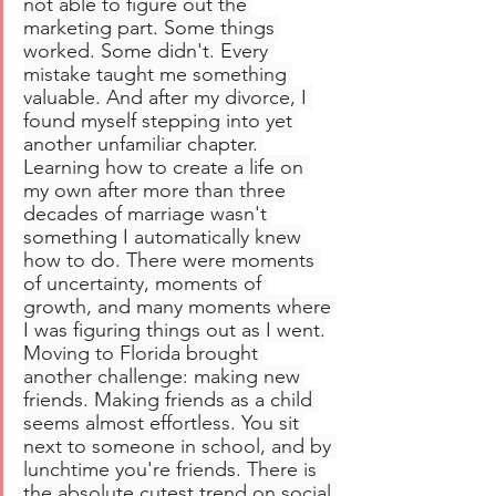
not able to figure out the 
marketing part. Some things 
worked. Some didn't. Every 
mistake taught me something 
valuable. And after my divorce, I 
found myself stepping into yet 
another unfamiliar chapter. 
Learning how to create a life on 
my own after more than three 
decades of marriage wasn't 
something I automatically knew 
how to do. There were moments 
of uncertainty, moments of 
growth, and many moments where 
I was figuring things out as I went.
Moving to Florida brought 
another challenge: making new 
friends. Making friends as a child 
seems almost effortless. You sit 
next to someone in school, and by 
lunchtime you're friends. There is 
the absolute cutest trend on social 