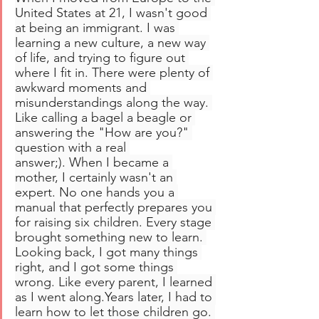
United States at 21, I wasn't good 
at being an immigrant. I was 
learning a new culture, a new way 
of life, and trying to figure out 
where I fit in. There were plenty of 
awkward moments and 
misunderstandings along the way. 
Like calling a bagel a beagle or 
answering the "How are you?" 
question with a real 
answer;). When I became a 
mother, I certainly wasn't an 
expert. No one hands you a 
manual that perfectly prepares you 
for raising six children. Every stage 
brought something new to learn. 
Looking back, I got many things 
right, and I got some things 
wrong. Like every parent, I learned 
as I went along.Years later, I had to 
learn how to let those children go. 