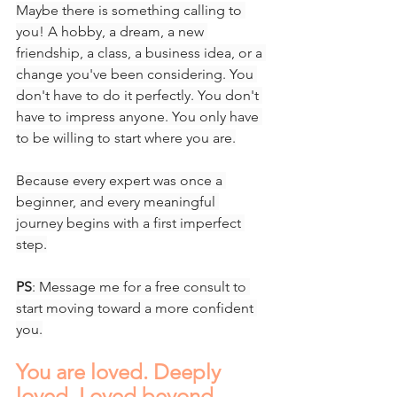
Maybe there is something calling to 
you! A hobby, a dream, a new 
friendship, a class, a business idea, or a 
change you've been considering. You 
don't have to do it perfectly. You don't 
have to impress anyone. You only have 
to be willing to start where you are.
Because every expert was once a 
beginner, and every meaningful 
journey begins with a first imperfect 
step.
PS
: Message me for a free consult to 
start moving toward a more confident 
you.
You are loved. Deeply 
loved. Loved beyond 