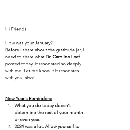
Hi Friends, 
How was your January? 
Before I share about the gratitude jar, I 
need to share what 
Dr. Caroline Leaf 
posted today. It resonated so deeply 
with me. Let me know if it resonates 
with you, also: 
--------------------------------------------------------
------------------------------------------------
New Year's Reminders:
﻿﻿﻿What you do today doesn't 
determine the rest of your month 
or even year.
﻿﻿﻿2024 was a lot. Allow yourself to 