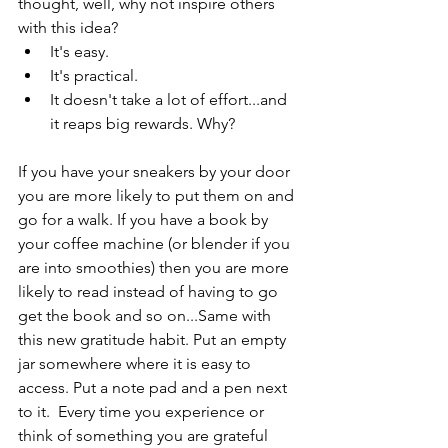
thought, well, why not inspire others 
with this idea? 
It's easy.
It's practical.
It doesn't take a lot of effort...and 
it reaps big rewards. Why? 
If you have your sneakers by your door 
you are more likely to put them on and 
go for a walk. If you have a book by 
your coffee machine (or blender if you 
are into smoothies) then you are more 
likely to read instead of having to go 
get the book and so on...Same with 
this new gratitude habit. Put an empty 
jar somewhere where it is easy to 
access. Put a note pad and a pen next 
to it.  Every time you experience or 
think of something you are grateful 