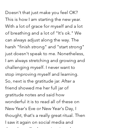
Doesn't that just make you feel OK? 
This is how I am starting the new year. 
With a lot of grace for myself and a lot 
of breathing and a lot of "It's ok." We 
can always adjust along the way. The 
harsh "finish strong" and "start strong" 
just doesn't speak to me. Nonetheless, 
I am always stretching and growing and 
challenging myself. I never want to 
stop improving myself and learning. 
So, next is the gratitude jar. After a 
friend showed me her full jar of 
gratitude notes and said how 
wonderful it is to read all of these on 
New Year's Eve or New Year's Day, I 
thought, that's a really great ritual. Then 
I saw it again on social media and 