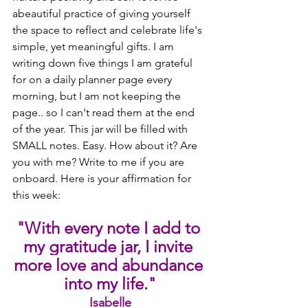
abeautiful practice of giving yourself 
the space to reflect and celebrate life's 
simple, yet meaningful gifts. I am 
writing down five things I am grateful 
for on a daily planner page every 
morning, but I am not keeping the 
page.. so I can't read them at the end 
of the year. This jar will be filled with 
SMALL notes. Easy. How about it? Are 
you with me? Write to me if you are 
onboard. Here is your affirmation for 
this week:  
"With every note I add to 
my gratitude jar, I invite 
more love and abundance 
into my life."
Isabelle