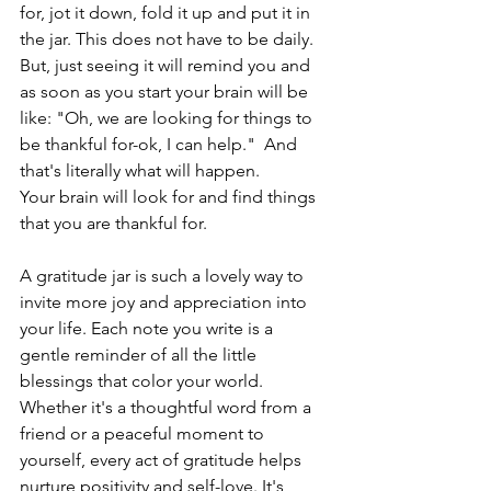
for, jot it down, fold it up and put it in 
the jar. This does not have to be daily. 
But, just seeing it will remind you and 
as soon as you start your brain will be 
like: "Oh, we are looking for things to 
be thankful for-ok, I can help."  And 
that's literally what will happen. 
Your brain will look for and find things 
that you are thankful for. 
A gratitude jar is such a lovely way to 
invite more joy and appreciation into 
your life. Each note you write is a 
gentle reminder of all the little 
blessings that color your world. 
Whether it's a thoughtful word from a 
friend or a peaceful moment to 
yourself, every act of gratitude helps 
nurture positivity and self-love. It's 