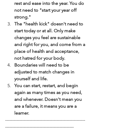
rest and ease into the year. You do 
not need to "start your year off 
strong."
﻿﻿﻿The "health kick" doesn't need to 
start today or at all. Only make 
changes you feel are sustainable 
and right for you, and come from a 
place of health and acceptance, 
not hatred for your body.
﻿﻿﻿Boundaries will need to be 
adjusted to match changes in 
yourself and life.
﻿﻿﻿You can start, restart, and begin 
again as many times as you need, 
and whenever. Doesn't mean you 
are a failure, it means you are a 
learner.
--------------------------------------------------------
------------------------------------------------