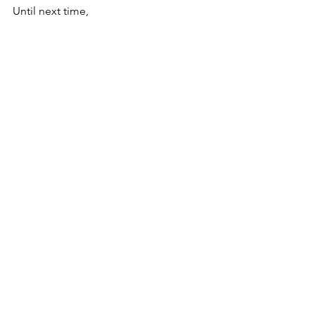
Until next time,