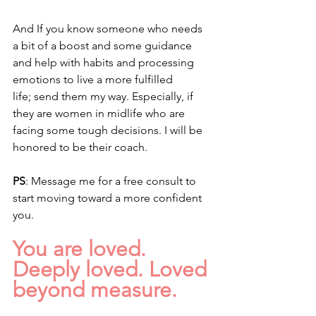
And If you know someone who needs 
a bit of a boost and some guidance 
and help with habits and processing 
emotions to live a more fulfilled 
life; send them my way. Especially, if 
they are women in midlife who are 
facing some tough decisions. I will be 
honored to be their coach. 
PS
: Message me for a free consult to 
start moving toward a more confident 
you.
You are loved. 
Deeply loved. Loved 
beyond measure.