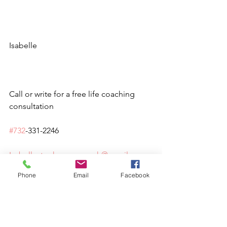
Isabelle
Call or write for a free life coaching 
consultation 
#732
-331-2246
Isabellestephensoncoach@gmail.
com
Phone
Email
Facebook