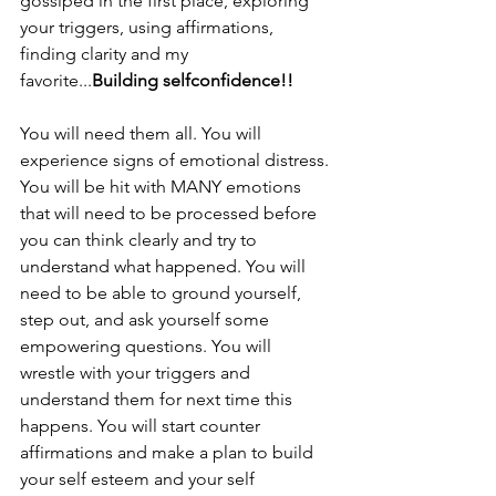
gossiped in the first place, exploring 
your triggers, using affirmations, 
finding clarity and my 
favorite...
Building selfconfidence!!
You will need them all. You will 
experience signs of emotional distress. 
You will be hit with MANY emotions 
that will need to be processed before 
you can think clearly and try to 
understand what happened. You will 
need to be able to ground yourself, 
step out, and ask yourself some 
empowering questions. You will 
wrestle with your triggers and 
understand them for next time this 
happens. You will start counter 
affirmations and make a plan to build 
your self esteem and your self 