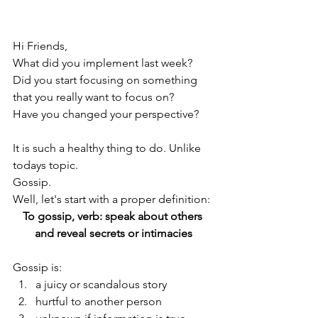
Hi Friends,
What did you implement last week? 
Did you start focusing on something 
that you really want to focus on? 
Have you changed your perspective?
It is such a healthy thing to do. Unlike 
todays topic. 
Gossip. 
Well, let's start with a proper definition: 
To gossip, verb: speak about others 
and reveal secrets or intimacies
Gossip is:
a juicy or scandalous story
hurtful to another person