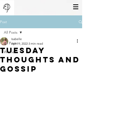
Post
All Posts
Isabelle
All Posts
Apr 19, 2022
3 min read
Tuesday
Women
Thoughts And
Gossip