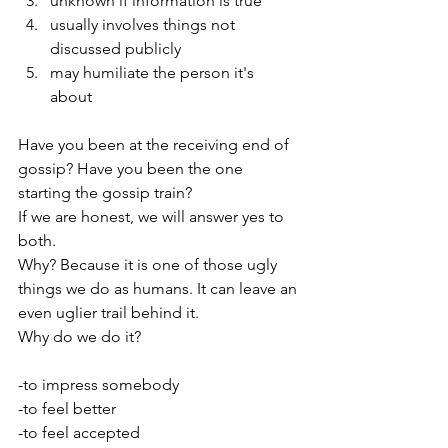
unknown if information is true
usually involves things not 
discussed publicly
may humiliate the person it's 
about 
Have you been at the receiving end of 
gossip? Have you been the one 
starting the gossip train? 
If we are honest, we will answer yes to 
both. 
Why? Because it is one of those ugly 
things we do as humans. It can leave an 
even uglier trail behind it. 
Why do we do it?
-to impress somebody
-to feel better
-to feel accepted