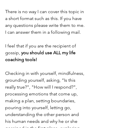
There is no way I can cover this topic in 
a short format such as this. If you have 
any questions please write them to me. 
I can answer them in a following mail. 
I feel that if you are the recipient of 
gossip, 
you should use ALL my life 
coaching tools!
Checking in with yourself, mindfulness, 
grounding yourself, asking, “Is this 
really true?", "How will I respond?", 
processing emotions that come up, 
making a plan, setting boundaries, 
pouring into yourself, letting go, 
understanding the other person and 
his human needs and why he or she 