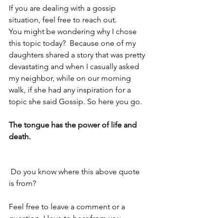
If you are dealing with a gossip 
situation, feel free to reach out. 
You might be wondering why I chose 
this topic today?  Because one of my 
daughters shared a story that was pretty 
devastating and when I casually asked 
my neighbor, while on our morning 
walk, if she had any inspiration for a 
topic she said Gossip. So here you go. 
The tongue has the power of life and 
death.
 Do you know where this above quote 
is from?
Feel free to leave a comment or a 