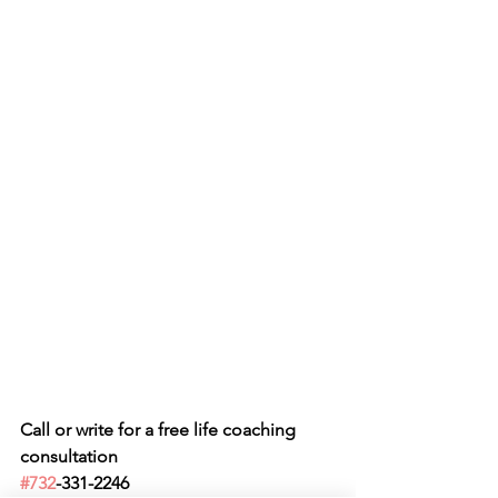
Call or write for a free life coaching 
consultation 
#732
-331-2246