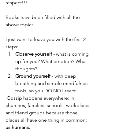
respect!!!
Books have been filled with all the 
above topics. 
I just want to leave you with the first 2 
steps: 
Observe yourself 
- what is coming 
up for you? What emotion? What 
thoughts? 
Ground yourself 
- with deep 
breathing and simple mindfulness 
tools, so you DO NOT react. 
 Gossip happens everywhere; in 
churches, families, schools, workplaces 
and friend groups because those 
places all have one thing in common: 
us humans. 