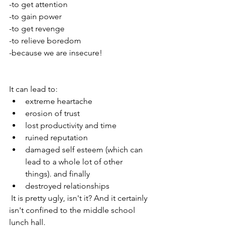
-to get attention
-to gain power
-to get revenge
-to relieve boredom
-because we are insecure!
It can lead to:
extreme heartache
erosion of trust
lost productivity and time
ruined reputation
damaged self esteem (which can 
lead to a whole lot of other 
things). and finally 
destroyed relationships 
 It is pretty ugly, isn't it? And it certainly 
isn't confined to the middle school 
lunch hall. 