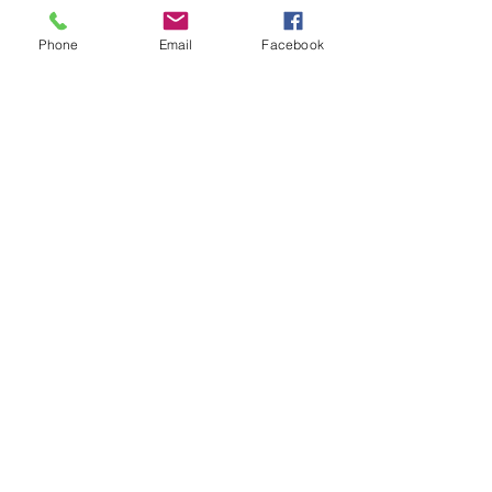
Isabellestephensoncoach@gmail.com
Phone
Email
Facebook
See All
Recent Posts