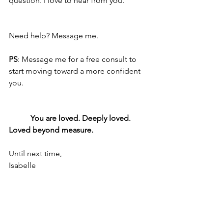
question. I love to hear from you. 
Need help? Message me.
PS
: Message me for a free consult to 
start moving toward a more confident 
you.
           You are loved. Deeply loved. 
Loved beyond measure.
Until next time,
Isabelle