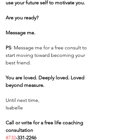
use your future self to motivate you. 
Are you ready? 
Message me.
PS
: Message me for a free consult to 
start moving toward becoming your 
best friend.
You are loved. Deeply loved. Loved 
beyond measure.
Until next time,
Isabelle
Call or write for a free life coaching 
consultation 
#732
-331-2246