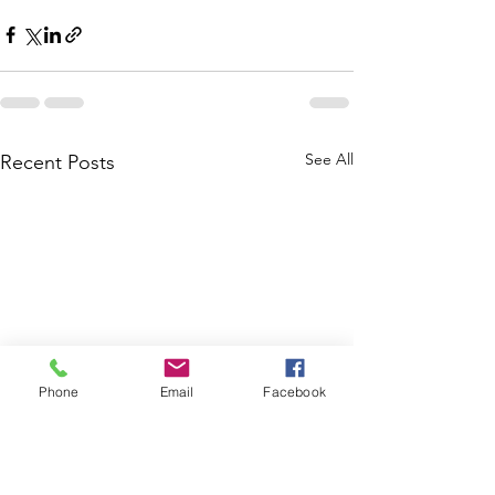
See All
Recent Posts
Phone
Email
Facebook