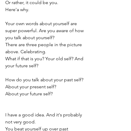
Or rather, it could be you.
Here'a why.
Your own words about yourself are 
super powerful. Are you aware of how 
you talk about yourself?
There are three people in the picture 
above. Celebrating. 
What if that is you? Your old self? And 
your future self? 
How do you talk about your past self? 
About your present self?
About your future self?
I have a good idea. And it's probably 
not very good.
You beat yourself up over past 