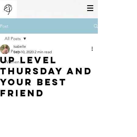
Post
All Posts
Isabelle
All Posts
Sep 10, 2020
2 min read
Up Level
Women
Thursday And
Your Best
Friend