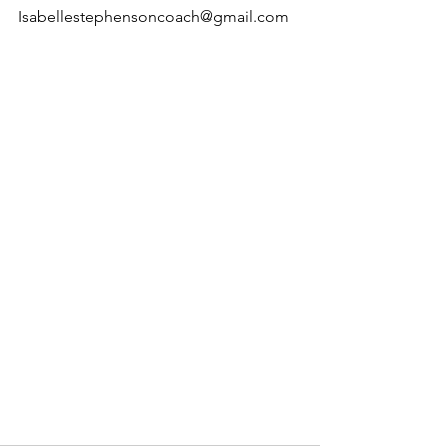
Isabellestephensoncoach@gmail.com