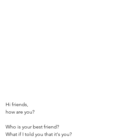
Hi friends, 
how are you?
Who is your best friend?
What if I told you that it's you?