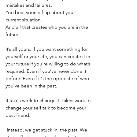
mistakes and failures. 
You beat yourself up about your 
current situation.
And all that creates who you are in the 
future.
It’s all yours. If you want something for 
yourself or your life, you can create it in 
your future if you’re willing to do what’s 
required. Even if you’ve never done it 
before. Even if it’s the opposite of who 
you’ve been in the past.
It takes work to change. It takes work to 
change your self talk to become your 
best friend. 
 Instead, we get stuck in  the past. We 