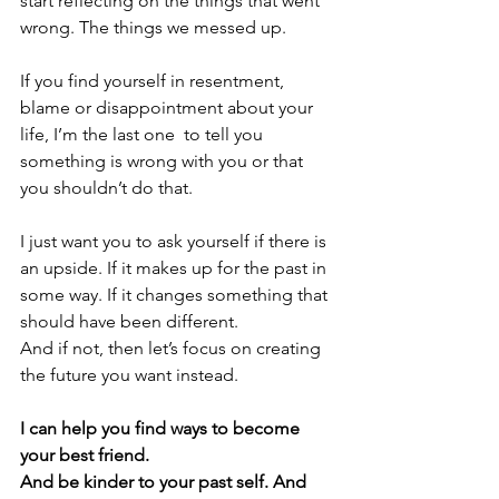
start reflecting on the things that went 
wrong. The things we messed up. 
If you find yourself in resentment, 
blame or disappointment about your 
life, I’m the last one  to tell you 
something is wrong with you or that 
you shouldn’t do that.
I just want you to ask yourself if there is 
an upside. If it makes up for the past in 
some way. If it changes something that 
should have been different.
And if not, then let’s focus on creating 
the future you want instead.
I can help you find ways to become 
your best friend. 
And be kinder to your past self. And 