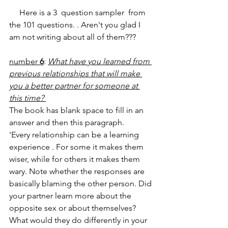
     Here is a 3  question sampler  from 
the 101 questions. . Aren't you glad I 
am not writing about all of them???
number 
6
: 
What have you learned from 
previous relationships that will make 
you a better partner for someone at 
this time? 
The book has blank space to fill in an 
answer and then this paragraph.
'Every relationship can be a learning 
experience . For some it makes them 
wiser, while for others it makes them 
wary. Note whether the responses are 
basically blaming the other person. Did 
your partner learn more about the 
opposite sex or about themselves? 
What would they do differently in your 