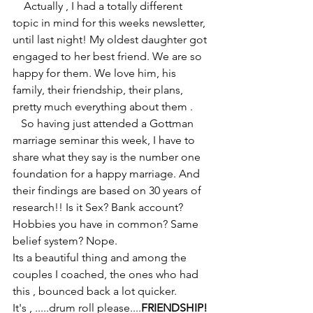
    Actually , I had a totally different 
topic in mind for this weeks newsletter, 
until last night! My oldest daughter got 
engaged to her best friend. We are so 
happy for them. We love him, his 
family, their friendship, their plans, 
pretty much everything about them .
   So having just attended a Gottman 
marriage seminar this week, I have to 
share what they say is the number one 
foundation for a happy marriage. And 
their findings are based on 30 years of 
research!! Is it Sex? Bank account? 
Hobbies you have in common? Same 
belief system? Nope. 
Its a beautiful thing and among the 
couples I coached, the ones who had 
this , bounced back a lot quicker. 
It's , .....drum roll please....
FRIENDSHIP!