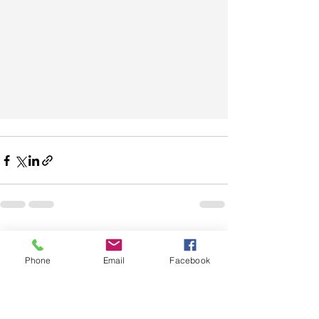
See All
Recent Posts
Phone
Email
Facebook