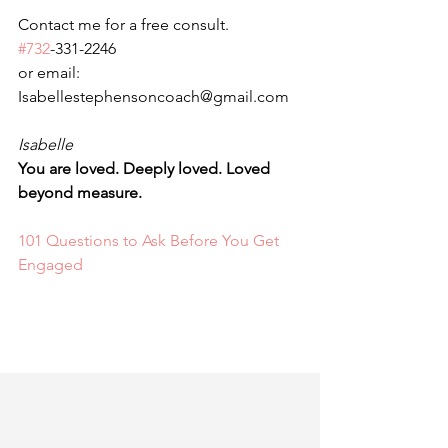
Contact me for a free consult. 
#732
-331-2246
or email: 
Isabellestephensoncoach@gmail.com
Isabelle 
You are loved. Deeply loved. Loved 
beyond measure.
101 Questions to Ask Before You Get 
Engaged