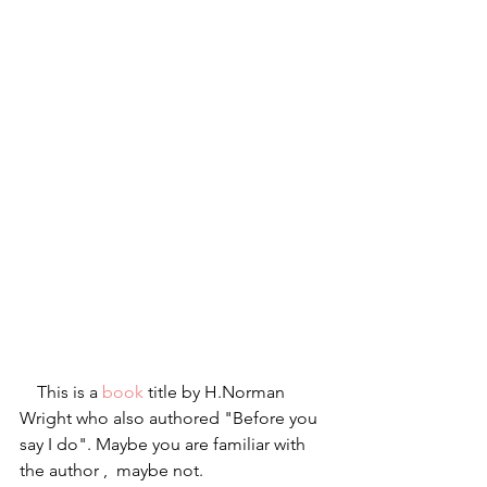
    This is a 
book
 title by H.Norman 
Wright who also authored "Before you 
say I do". Maybe you are familiar with 
the author ,  maybe not.