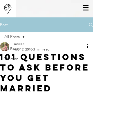
Post
All Posts
Isabelle
All Posts
Aug 12, 2018
3 min read
101 questions
Women
to ask before
you get
married