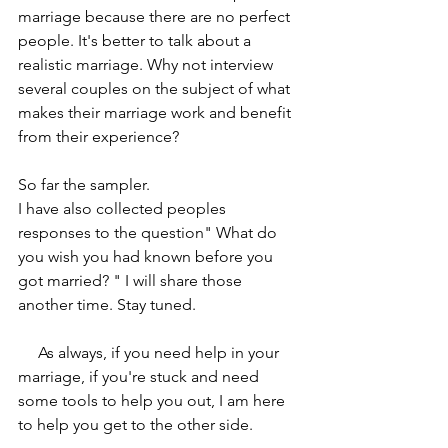
marriage because there are no perfect 
people. It's better to talk about a 
realistic marriage. Why not interview 
several couples on the subject of what 
makes their marriage work and benefit 
from their experience? 
So far the sampler.
I have also collected peoples 
responses to the question" What do 
you wish you had known before you 
got married? " I will share those 
another time. Stay tuned.
     As always, if you need help in your 
marriage, if you're stuck and need 
some tools to help you out, I am here 
to help you get to the other side.