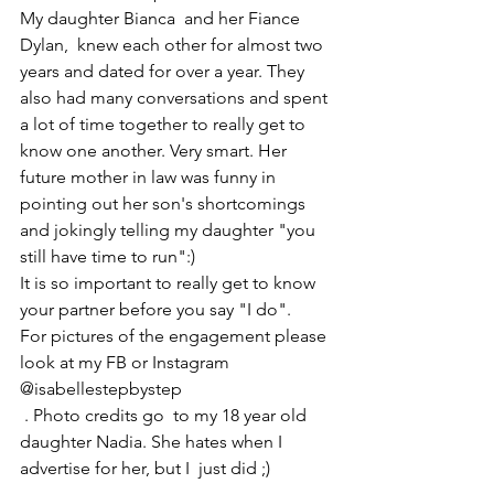
My daughter Bianca  and her Fiance 
Dylan,  knew each other for almost two 
years and dated for over a year. They 
also had many conversations and spent 
a lot of time together to really get to 
know one another. Very smart. Her 
future mother in law was funny in 
pointing out her son's shortcomings 
and jokingly telling my daughter "you 
still have time to run":)
It is so important to really get to know 
your partner before you say "I do".
For pictures of the engagement please 
look at my FB or Instagram 
@isabellestepbystep
 . Photo credits go  to my 18 year old 
daughter Nadia. She hates when I 
advertise for her, but I  just did ;)