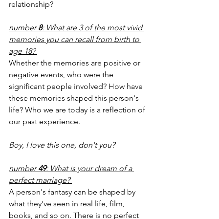
relationship? 
number
 8
: What are 3 of the most vivid 
memories you can recall from birth to 
age 18? 
Whether the memories are positive or 
negative events, who were the 
significant people involved? How have 
these memories shaped this person's 
life? Who we are today is a reflection of 
our past experience.
Boy, I love this one, don't you? 
number 
49
: What is your dream of a 
perfect marriage? 
A person's fantasy can be shaped by 
what they've seen in real life, film, 
books, and so on. There is no perfect 